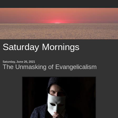
Saturday Mornings
Saturday, June 26, 2021
The Unmasking of Evangelicalism