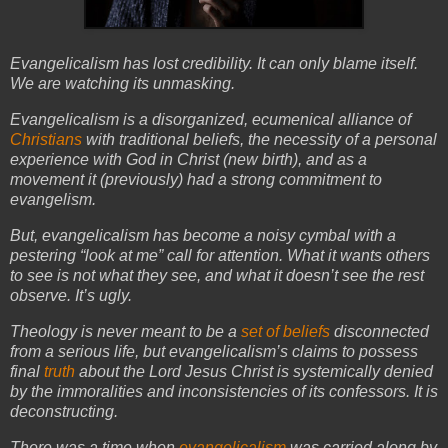
Evangelicalism has lost credibility. It can only blame itself.
We are watching its unmasking.
Evangelicalism is a disorganized, ecumenical alliance of
Christians
with traditional beliefs, the necessity of a personal
experience with God in Christ (new birth), and as a
movement it (previously) had a strong commitment to
evangelism.
But, evangelicalism has become a noisy cymbal with a
pestering “look at me” call for attention. What it wants others
to see is not what they see, and what it doesn’t see the rest
observe. It’s ugly.
Theology is never meant to be a
set of beliefs
disconnected
from a serious life, but evangelicalism’s claims to possess
final
truth
about the Lord Jesus Christ is systemically denied
by the immoralities and inconsistencies of its confessors. It is
deconstructing.
There was a time when
evangelicalism
was carried along by