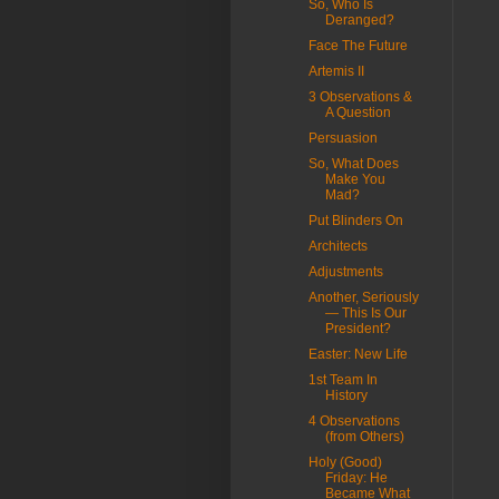
So, Who Is
Deranged?
Face The Future
Artemis II
3 Observations &
A Question
Persuasion
So, What Does
Make You
Mad?
Put Blinders On
Architects
Adjustments
Another, Seriously
— This Is Our
President?
Easter: New Life
1st Team In
History
4 Observations
(from Others)
Holy (Good)
Friday: He
Became What