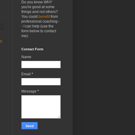
Do you know
WHY
you're good at some
things and not others?
You could
benefit
from
professional coaching -
- I can help (use the
form below to contact
me):
st
Contact Form
Name
Email
*
Message
*