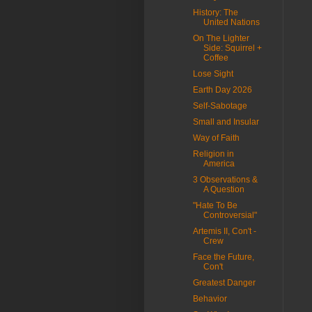
History: The
United Nations
On The Lighter
Side: Squirrel +
Coffee
Lose Sight
Earth Day 2026
Self-Sabotage
Small and Insular
Way of Faith
Religion in
America
3 Observations &
A Question
"Hate To Be
Controversial"
Artemis II, Con't -
Crew
Face the Future,
Con't
Greatest Danger
Behavior