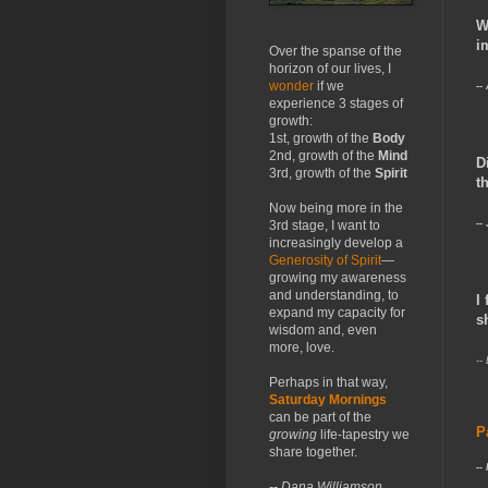
W
i
Over the spanse of the
horizon of our lives, I
wonder
if we
--
experience 3 stages of
growth:
1st, growth of the
Body
2nd, growth of the
Mind
D
3rd, growth of the
Spirit
t
Now being more in the
--
3rd stage, I want to
increasingly develop a
Generosity of Spirit
—
growing my awareness
and understanding, to
I
expand my capacity for
s
wisdom and, even
more, love.
--
Perhaps in that way,
Saturday Mornings
can be part of the
P
growing
life-tapestry we
share together.
--
-- Dana Williamson