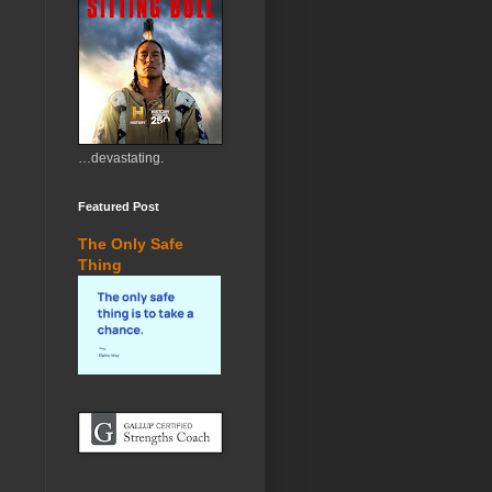
…devastating.
Featured Post
The Only Safe
Thing