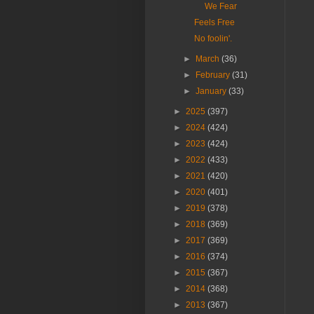
We Fear
Feels Free
No foolin'.
►
March
(36)
►
February
(31)
►
January
(33)
►
2025
(397)
►
2024
(424)
►
2023
(424)
►
2022
(433)
►
2021
(420)
►
2020
(401)
►
2019
(378)
►
2018
(369)
►
2017
(369)
►
2016
(374)
►
2015
(367)
►
2014
(368)
►
2013
(367)