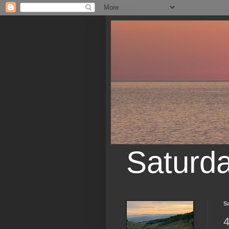
Saturd
Sa
4