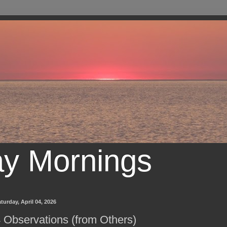
ay Mornings
turday, April 04, 2026
 Observations (from Others)