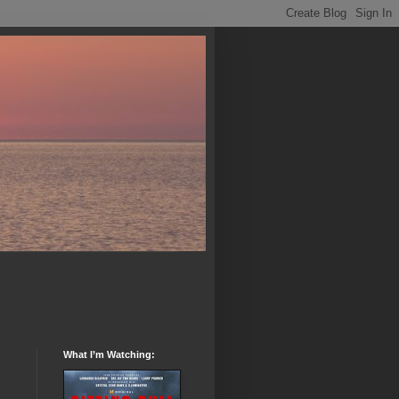
What I’m Watching: