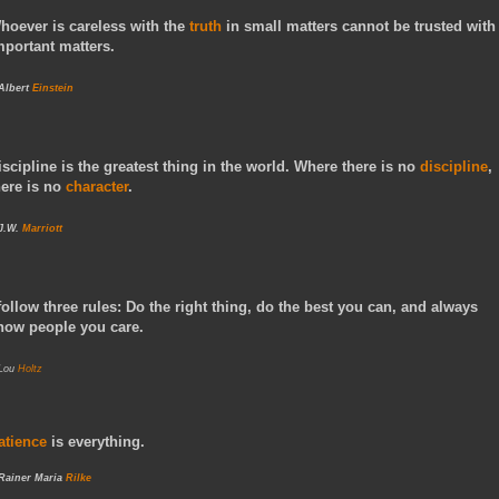
hoever is careless with the
truth
in small matters cannot be trusted with
mportant matters.
 Albert
Einstein
iscipline is the greatest thing in the world. Where there is no
discipline
,
here is no
character
.
 J.W.
Marriott
 follow three rules: Do the right thing, do the best you can, and always
how people you care.
 Lou
Holtz
atience
is everything.
 Rainer Maria
Rilke