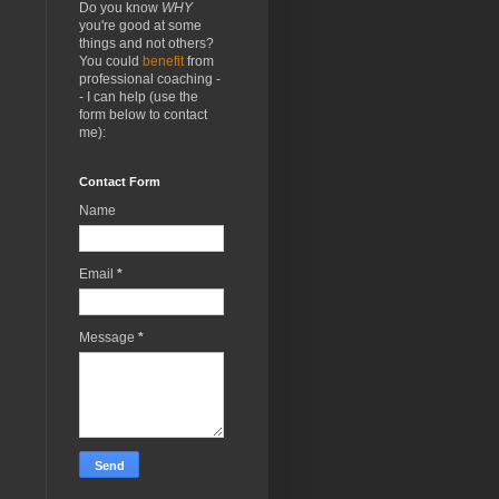
Do you know
WHY
you're good at some
things and not others?
You could
benefit
from
professional coaching -
- I can help (use the
form below to contact
me):
Contact Form
Name
Email
*
Message
*