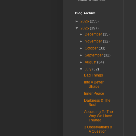
Blog Archive
►
2026
(255)
▼
2025
(397)
►
December
(35)
►
November
(32)
►
October
(33)
►
September
(32)
►
August
(34)
▼
July
(32)
Bad Things
Into A Better
Shape
Inner Peace
Darkness & The
Soul
According To The
Way We Have
Treated
3 Observations &
A Question