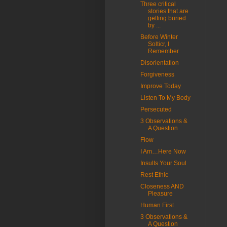
Three critical
stories that are
getting buried
by ...
Before Winter
Solticr, I
Remember
Disorientation
Forgiveness
Improve Today
Listen To My Body
Persecuted
3 Observations &
A Question
Flow
I Am…Here Now
Insults Your Soul
Rest Ethic
Closeness AND
Pleasure
Human First
3 Observations &
A Question