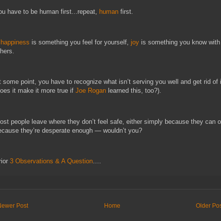
ou have to be human first...repeat,
human
first.
f
happiness
is something you feel for yourself,
joy
is something you know with
thers.
t some point, you have to recognize what isn’t serving you well and get rid of i
does it make it more true if
Joe Rogan
learned this, too?).
ost people leave where they don’t feel safe, either simply because they can o
ecause they’re desperate enough — wouldn’t you?
rior
3 Observations & A Question
….
Newer Post
Home
Older Po