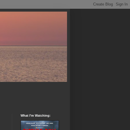
What I’m Watching: