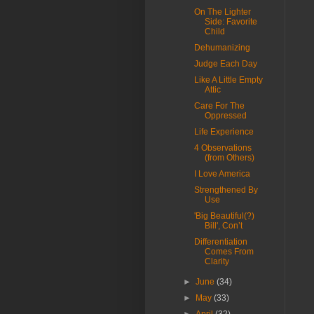
On The Lighter
Side: Favorite
Child
Dehumanizing
Judge Each Day
Like A Little Empty
Attic
Care For The
Oppressed
Life Experience
4 Observations
(from Others)
I Love America
Strengthened By
Use
'Big Beautiful(?)
Bill', Con’t
Differentiation
Comes From
Clarity
►
June
(34)
►
May
(33)