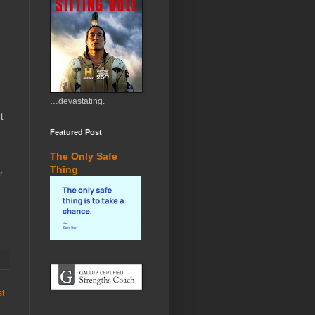
…devastating.
t
Featured Post
The Only Safe
Thing
r
st