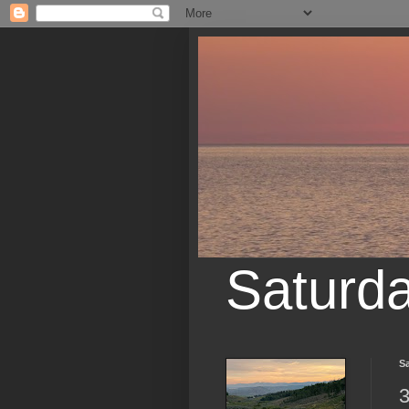
Saturd
Sa
3