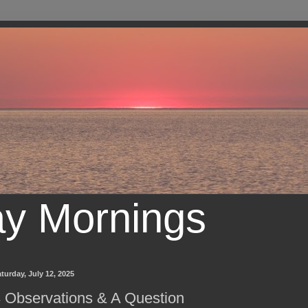
ay Mornings
turday, July 12, 2025
 Observations & A Question