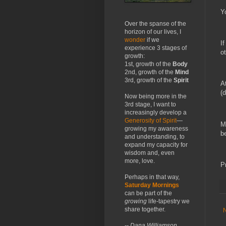
Y
Over the spanse of the
horizon of our lives, I
wonder
if we
I
experience 3 stages of
o
growth:
1st, growth of the
Body
2nd, growth of the
Mind
3rd, growth of the
Spirit
A
(
Now being more in the
3rd stage, I want to
increasingly develop a
Generosity of Spirit
—
M
growing my awareness
b
and understanding, to
expand my capacity for
wisdom and, even
more, love.
P
Perhaps in that way,
Saturday Mornings
can be part of the
growing
life-tapestry we
share together.
-- Dana Williamson