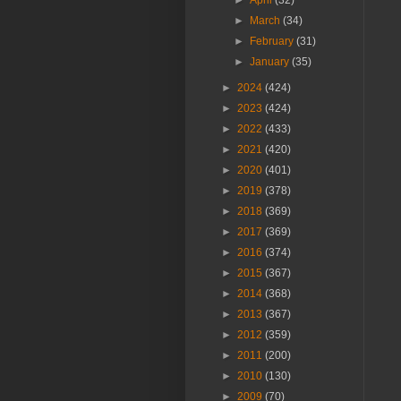
►
April
(32)
►
March
(34)
►
February
(31)
►
January
(35)
►
2024
(424)
►
2023
(424)
►
2022
(433)
►
2021
(420)
►
2020
(401)
►
2019
(378)
►
2018
(369)
►
2017
(369)
►
2016
(374)
►
2015
(367)
►
2014
(368)
►
2013
(367)
►
2012
(359)
►
2011
(200)
►
2010
(130)
►
2009
(70)