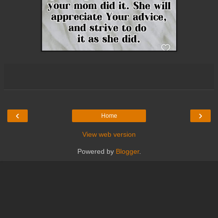
‹
›
Home
View web version
Powered by
Blogger
.