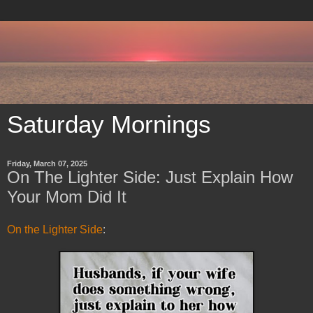
Saturday Mornings
Friday, March 07, 2025
On The Lighter Side: Just Explain How
Your Mom Did It
On the Lighter Side
: