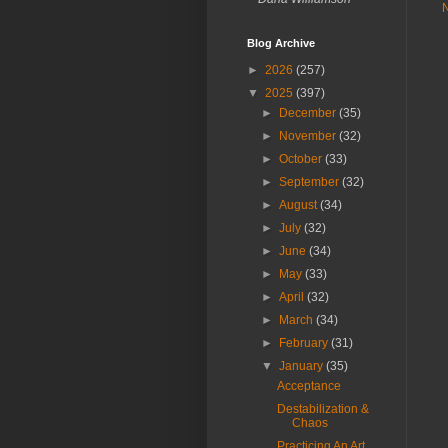
Blog Archive
►
2026
(257)
▼
2025
(397)
►
December
(35)
►
November
(32)
►
October
(33)
►
September
(32)
►
August
(34)
►
July
(32)
►
June
(34)
►
May
(33)
►
April
(32)
►
March
(34)
►
February
(31)
▼
January
(35)
Acceptance
Destabilization &
Chaos
Practicing An Art