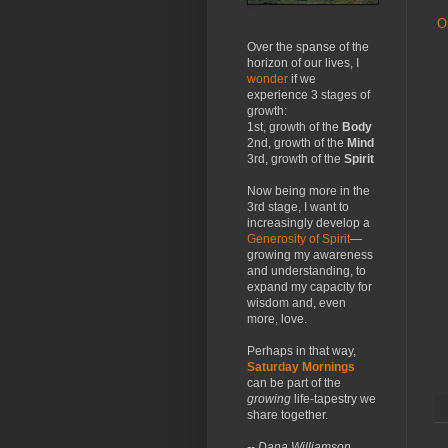
O
Over the spanse of the
horizon of our lives, I
wonder
if we
experience 3 stages of
growth:
1st, growth of the
Body
2nd, growth of the
Mind
3rd, growth of the
Spirit
Now being more in the
3rd stage, I want to
increasingly develop a
Generosity of Spirit
—
growing my awareness
and understanding, to
expand my capacity for
wisdom and, even
more, love.
Perhaps in that way,
Saturday Mornings
can be part of the
growing
life-tapestry we
share together.
-- Dana Williamson