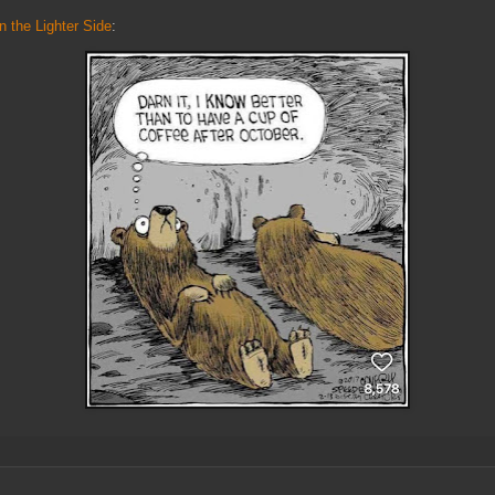
n the Lighter Side
: