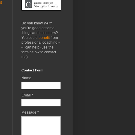
st
Do you know
WHY
you're good at some
things and not others?
You could
benefit
from
professional coaching -
- I can help (use the
form below to contact
me):
Contact Form
Name
Email
*
Message
*