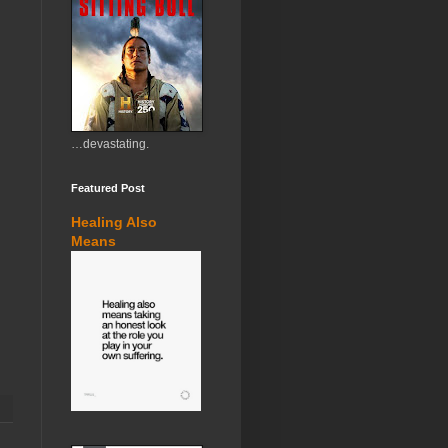
…devastating.
Featured Post
Healing Also
Means