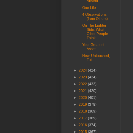
Absent
One Life
4 Observations
(from Others)
On The Lighter
Side: What
Other People
Think
Your Greatest
Asset
New, Untouched,
Full
►
2024
(424)
►
2023
(424)
►
2022
(433)
►
2021
(420)
►
2020
(401)
►
2019
(378)
►
2018
(369)
►
2017
(369)
►
2016
(374)
►
2015
(367)