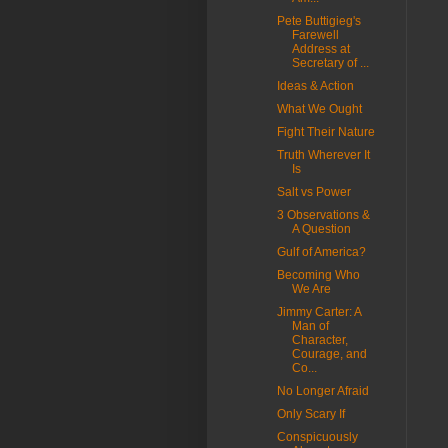
Pete Buttigieg's
Farewell
Address at
Secretary of ...
Ideas & Action
What We Ought
Fight Their Nature
Truth Wherever It
Is
Salt vs Power
3 Observations &
A Question
Gulf of America?
Becoming Who
We Are
Jimmy Carter: A
Man of
Character,
Courage, and
Co...
No Longer Afraid
Only Scary If
Conspicuously