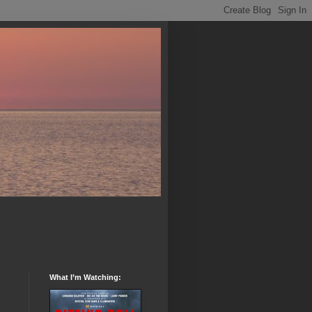
What I’m Watching: