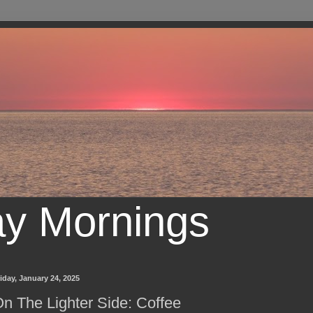
ay Mornings
iday, January 24, 2025
n The Lighter Side: Coffee