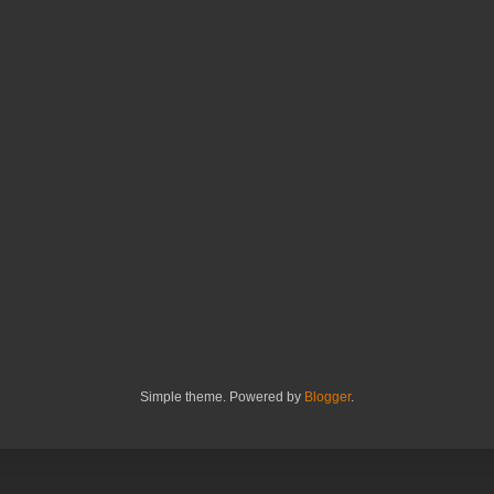
Simple theme. Powered by
Blogger
.