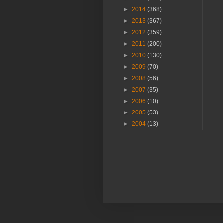
►
2014
(368)
►
2013
(367)
►
2012
(359)
►
2011
(200)
►
2010
(130)
►
2009
(70)
►
2008
(56)
►
2007
(35)
►
2006
(10)
►
2005
(53)
►
2004
(13)