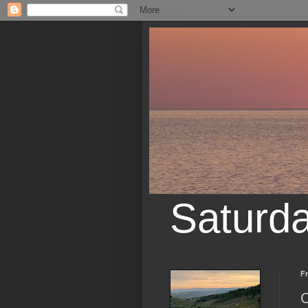
Saturd
Fr
O