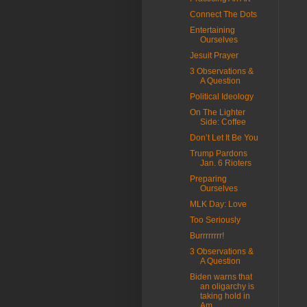
Connect The Dots
Entertaining
Ourselves
Jesuit Prayer
3 Observations &
A Question
Political Ideology
On The Lighter
Side: Coffee
Don’t Let It Be You
Trump Pardons
Jan. 6 Rioters
Preparing
Ourselves
MLK Day: Love
Too Seriously
Burrrrrrrr!
3 Observations &
A Question
Biden warns that
an oligarchy is
taking hold in
Am...