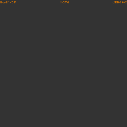
Newer Post
Home
Older Po