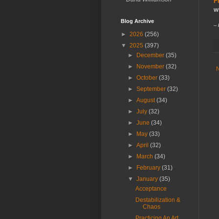
F
w
Blog Archive
--
►
2026
(256)
▼
2025
(397)
►
December
(35)
►
November
(32)
►
October
(33)
►
September
(32)
►
August
(34)
►
July
(32)
►
June
(34)
►
May
(33)
►
April
(32)
►
March
(34)
►
February
(31)
▼
January
(35)
Acceptance
Destabilization &
Chaos
Practicing An Art