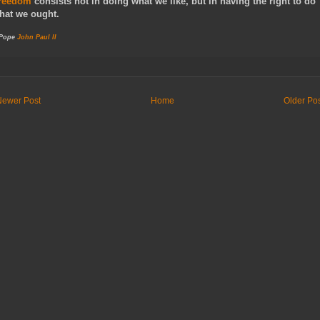
reedom
consists not in doing what we like, but in having the right to do
hat we ought.
 Pope
John Paul II
Newer Post
Home
Older Po