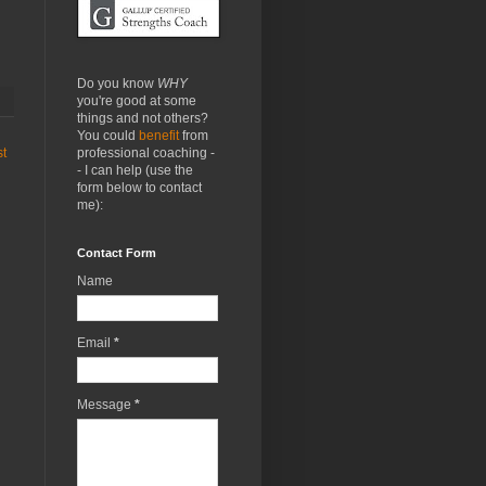
Do you know
WHY
you're good at some
things and not others?
You could
benefit
from
professional coaching -
st
- I can help (use the
form below to contact
me):
Contact Form
Name
Email
*
Message
*