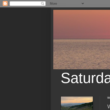
Saturd
W