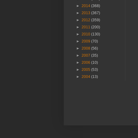
►
2014
(368)
►
2013
(367)
►
2012
(359)
►
2011
(200)
►
2010
(130)
►
2009
(70)
►
2008
(56)
►
2007
(35)
►
2006
(10)
►
2005
(53)
►
2004
(13)