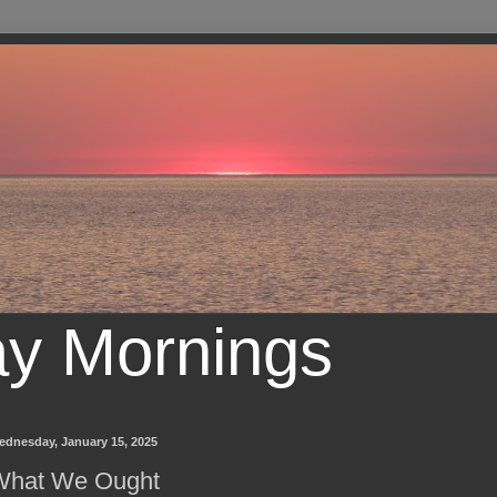
ay Mornings
ednesday, January 15, 2025
What We Ought