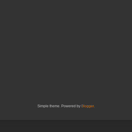
Simple theme. Powered by
Blogger
.