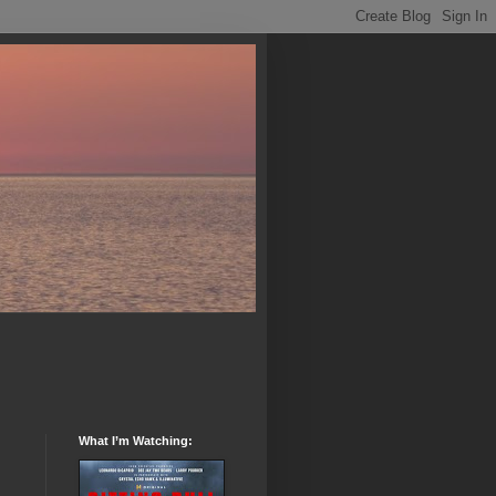
What I’m Watching: