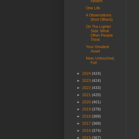
Absent
One Life
4 Observations
(from Others)
On The Lighter
Side: What
Other People
Think
Your Greatest
Asset
New, Untouched,
Full
►
2024
(424)
►
2023
(424)
►
2022
(433)
►
2021
(420)
►
2020
(401)
►
2019
(378)
►
2018
(369)
►
2017
(369)
►
2016
(374)
►
2015
(367)