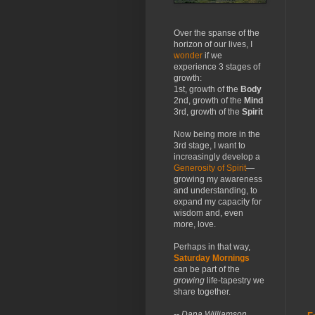
Over the spanse of the
horizon of our lives, I
wonder
if we
experience 3 stages of
growth:
1st, growth of the
Body
2nd, growth of the
Mind
3rd, growth of the
Spirit
Now being more in the
3rd stage, I want to
increasingly develop a
Generosity of Spirit
—
growing my awareness
and understanding, to
expand my capacity for
wisdom and, even
more, love.
Perhaps in that way,
Saturday Mornings
can be part of the
growing
life-tapestry we
share together.
-- Dana Williamson