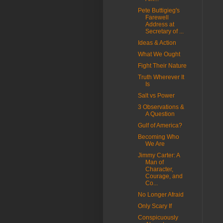
Pete Buttigieg's
Farewell
Address at
Secretary of ...
Ideas & Action
What We Ought
Fight Their Nature
Truth Wherever It
Is
Salt vs Power
3 Observations &
A Question
Gulf of America?
Becoming Who
We Are
Jimmy Carter: A
Man of
Character,
Courage, and
Co...
No Longer Afraid
Only Scary If
Conspicuously