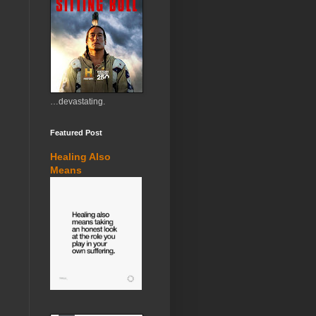
…devastating.
Featured Post
Healing Also
Means