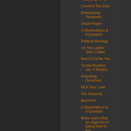
Connect The Dots
Entertaining
Ourselves
Jesuit Prayer
3 Observations &
A Question
Political Ideology
On The Lighter
Side: Coffee
Don’t Let It Be You
Trump Pardons
Jan. 6 Rioters
Preparing
Ourselves
MLK Day: Love
Too Seriously
Burrrrrrrr!
3 Observations &
A Question
Biden warns that
an oligarchy is
taking hold in
Am...