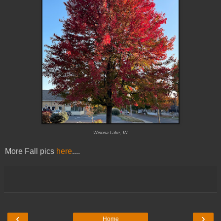
Winona Lake, IN
More Fall pics
here
....
‹
›
Home