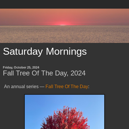
Saturday Mornings
Friday, October 25, 2024
Fall Tree Of The Day, 2024
An annual series —
Fall Tree Of The Day
: