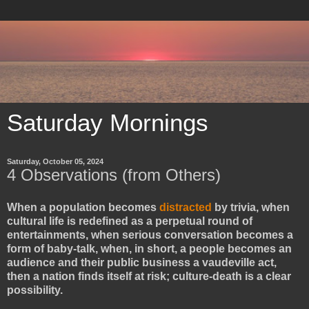
Saturday Mornings
Saturday, October 05, 2024
4 Observations (from Others)
When a population becomes
distracted
by trivia, when
cultural life is redefined as a perpetual round of
entertainments, when serious conversation becomes a
form of baby-talk, when, in short, a people becomes an
audience and their public business a vaudeville act,
then a nation finds itself at risk; culture-death is a clear
possibility.