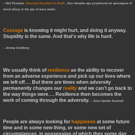
--
Neil Postman,
Amusing Ourselves to Death
...
four decades ago
prophesied an apocalypse of
moral idiocy in the age of mass media
Courage
is knowing it might hurt, and doing it anyway.
Stupidity is the same. And that's why life is hard.
-- Jeremy Goldberg
We usually think of
resilience
as the ability to recover
from an adverse experience and pick up our lives where
we left off…. But there are times when adversity
permanently changes our
reality
and we can’t go back to
the way things were…. Resilience then becomes the
work of coming through the adversity.
-- Alice Updike Scannell
People are always looking for
happiness
at some future
time and in some new thing, or some new set of
circumstances, in possession of which they some day