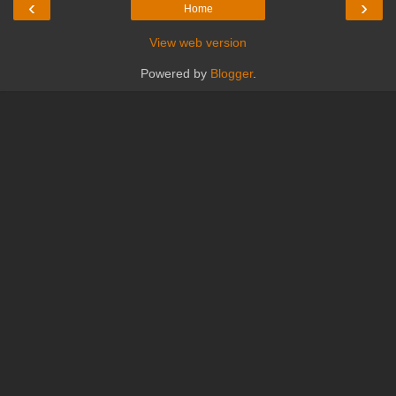
‹
›
Home
View web version
Powered by
Blogger
.