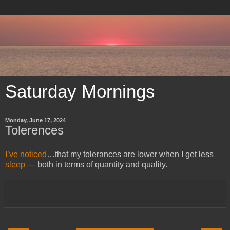
Saturday Mornings
Monday, June 17, 2024
Tolerences
I’ve noticed
…that my tolerances are lower when I get less
sleep
— both in terms of quantity and quality.