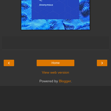
‹
›
Home
View web version
Powered by
Blogger
.