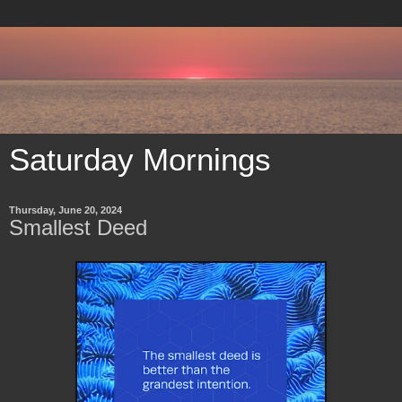
Saturday Mornings
Thursday, June 20, 2024
Smallest Deed