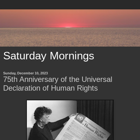
Saturday Mornings
Sunday, December 10, 2023
75th Anniversary of the Universal
Declaration of Human Rights