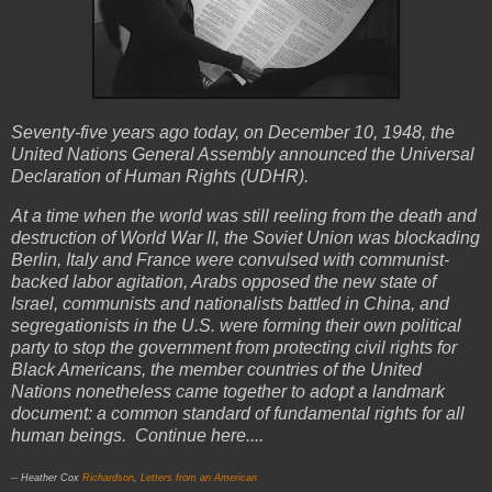
Seventy-five years ago today, on December 10, 1948, the
United Nations General Assembly announced the Universal
Declaration of Human Rights (UDHR).
At a time when the world was still reeling from the death and
destruction of World War II, the Soviet Union was blockading
Berlin, Italy and France were convulsed with communist-
backed labor agitation, Arabs opposed the new state of
Israel, communists and nationalists battled in China, and
segregationists in the U.S. were forming their own political
party to stop the government from protecting civil rights for
Black Americans, the member countries of the United
Nations nonetheless came together to adopt a landmark
document: a common standard of fundamental rights for all
human beings. Continue here....
-- Heather Cox
Richardson
,
Letters from an American