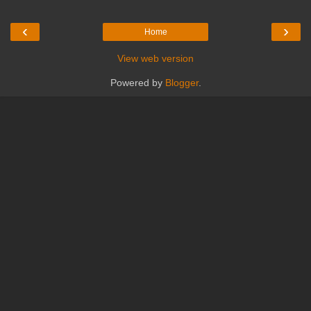
‹
›
Home
View web version
Powered by
Blogger
.