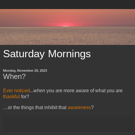
Saturday Mornings
Monday, November 20, 2023
When?
Ever noticed
...
when
you are more aware of what you are
thankful
for
?
…or the things that inhibit that
awareness
?