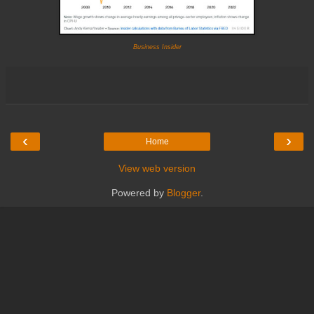
Business Insider
‹
›
Home
View web version
Powered by
Blogger
.