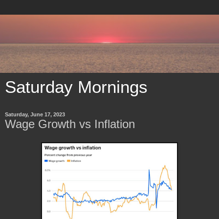
Saturday Mornings
Saturday, June 17, 2023
Wage Growth vs Inflation