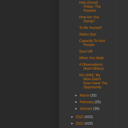
Holy (Good)
Friday: The
Passion
How Are You
Doing?
To Be Yourself
Status Quo
Capacity To Hurt
People
Soul Gift
When You Walk
4 Observations
(from Others)
NO JOKE: My
Mom Didn't
Even Have The
Opportunity
►
March
(35)
►
February
(35)
►
January
(36)
►
2022
(433)
►
2021
(420)