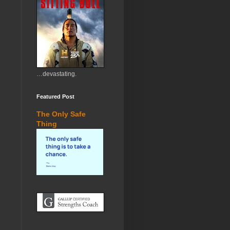
…devastating.
Featured Post
The Only Safe
Thing