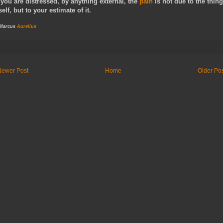
f you are distressed, by anything external, the
pain
is not due to the thing
tself, but to your estimate of it.
 Marcus
Aurelius
Newer Post
Home
Older Po