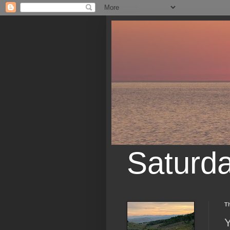
Saturd
Th
Y