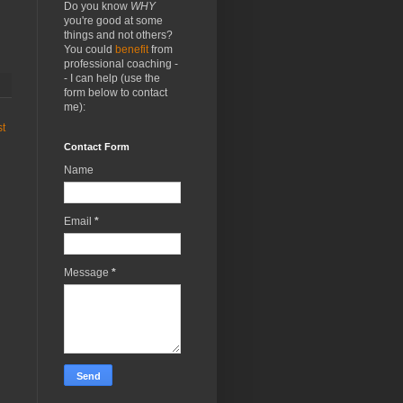
Do you know
WHY
you're good at some
things and not others?
You could
benefit
from
professional coaching -
- I can help (use the
form below to contact
me):
st
Contact Form
Name
Email
*
Message
*