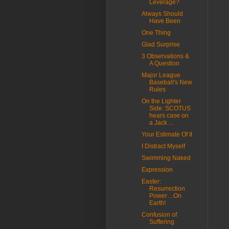
Leverage?
Always Should
Have Been
One Thing
Glad Surprise
3 Observations &
A Question
Major League
Baseball's New
Rules
On the Lighter
Side: SCOTUS
hears case on
a Jack ...
Your Estimate Of It
I Distract Myself
Swimming Naked
Expression
Easter:
Resurrection
Power…On
Earth!
Confusion of
Suffering