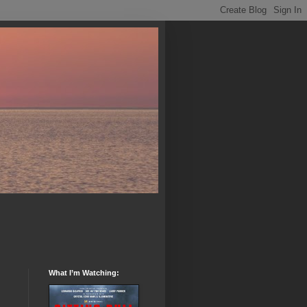
What I’m Watching: