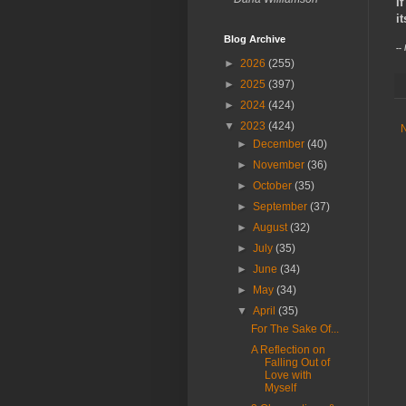
I
i
Blog Archive
--
►
2026
(255)
►
2025
(397)
►
2024
(424)
▼
2023
(424)
►
December
(40)
►
November
(36)
►
October
(35)
►
September
(37)
►
August
(32)
►
July
(35)
►
June
(34)
►
May
(34)
▼
April
(35)
For The Sake Of...
A Reflection on
Falling Out of
Love with
Myself