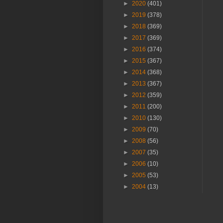
►
2020
(401)
►
2019
(378)
►
2018
(369)
►
2017
(369)
►
2016
(374)
►
2015
(367)
►
2014
(368)
►
2013
(367)
►
2012
(359)
►
2011
(200)
►
2010
(130)
►
2009
(70)
►
2008
(56)
►
2007
(35)
►
2006
(10)
►
2005
(53)
►
2004
(13)