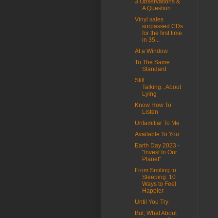
3 Observations &
A Question
Vinyl sales
surpassed CDs
for the first time
in 35...
At a Window
To The Same
Standard
Still
Talking...About
Lying
Know How To
Listen
Unfamiliar To Me
Available To You
Earth Day 2023 -
"Invest In Our
Planet"
From Smiling to
Sleeping: 10
Ways to Feel
Happier
Until You Try
But, What About