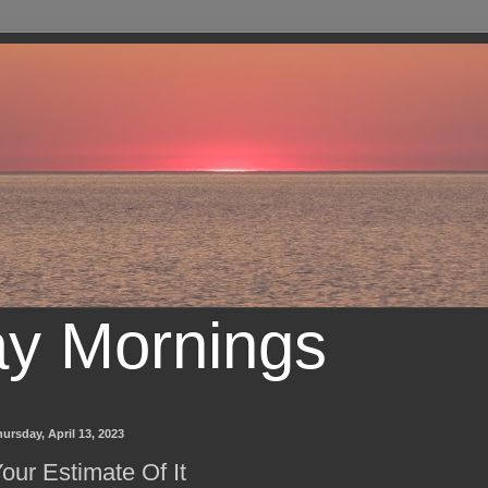
ay Mornings
ursday, April 13, 2023
our Estimate Of It