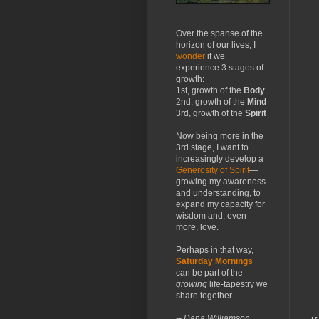
Over the spanse of the
horizon of our lives, I
wonder
if we
experience 3 stages of
growth:
1st, growth of the
Body
2nd, growth of the
Mind
3rd, growth of the
Spirit
Now being more in the
3rd stage, I want to
increasingly develop a
Generosity of Spirit
—
growing my awareness
and understanding, to
expand my capacity for
wisdom and, even
more, love.
Perhaps in that way,
Saturday Mornings
can be part of the
growing
life-tapestry we
share together.
-- Dana Williamson