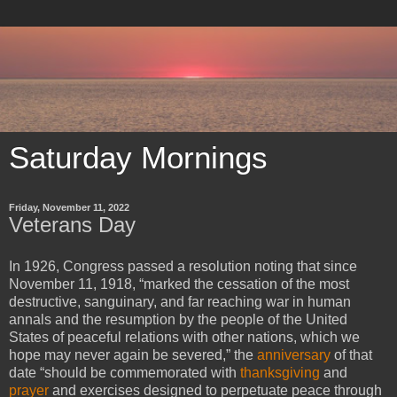
Saturday Mornings
Friday, November 11, 2022
Veterans Day
In 1926, Congress passed a resolution noting that since
November 11, 1918, “marked the cessation of the most
destructive, sanguinary, and far reaching war in human
annals and the resumption by the people of the United
States of peaceful relations with other nations, which we
hope may never again be severed,” the
anniversary
of that
date “should be commemorated with
thanksgiving
and
prayer
and exercises designed to perpetuate peace through