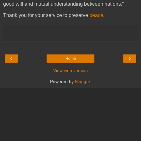
good will and mutual understanding between nations.”
Thank you for your service to preserve
peace
.
‹
›
Home
View web version
Powered by
Blogger
.