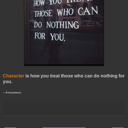
Character
is how you treat those who can do nothing for
you.
-- Anonymous