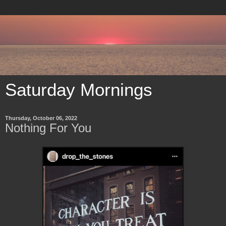
Saturday Mornings
Thursday, October 06, 2022
Nothing For You