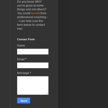
Do you know
WHY
you're good at some
things and not others?
You could
benefit
from
professional coaching -
- I can help (use the
form below to contact
me):
Contact Form
Name
Email
*
Message
*