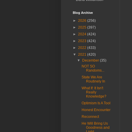
Blog Archive
►
2026
(256)
►
2025
(397)
►
2024
(424)
►
2023
(424)
►
2022
(433)
▼
2021
(420)
▼
December
(35)
NOT SO
Randoms...
State We Are
Routinely In
What If: It Isn't
Really
Knowledge?
Optimism Is A Tool
Honest Encounter
Reconnect
He Will Bring Us
Goodness and
Light