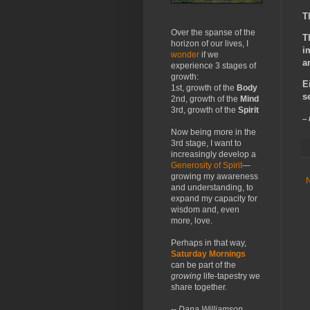
T
Over the spanse of the
T
horizon of our lives, I
i
wonder
if we
a
experience 3 stages of
growth:
E
1st, growth of the
Body
s
2nd, growth of the
Mind
3rd, growth of the
Spirit
--
Now being more in the
3rd stage, I want to
increasingly develop a
Generosity of Spirit
—
growing my awareness
and understanding, to
expand my capacity for
wisdom and, even
more, love.
Perhaps in that way,
Saturday Mornings
can be part of the
growing
life-tapestry we
share together.
-- Dana Williamson