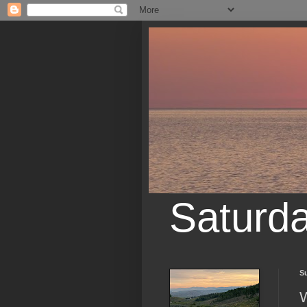
Saturd
S