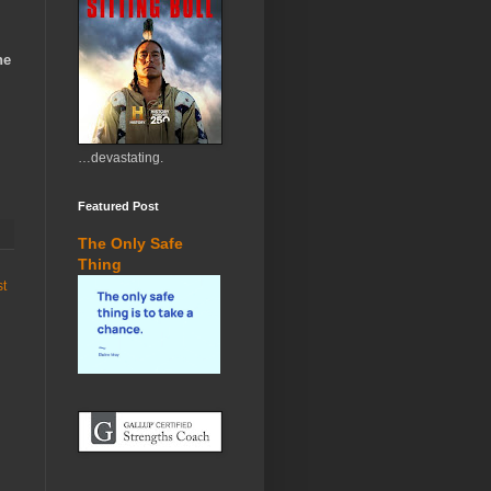
ne
…devastating.
Featured Post
The Only Safe
Thing
st