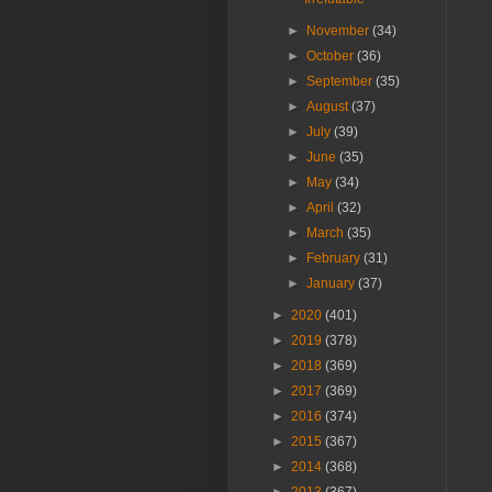
►
November
(34)
►
October
(36)
►
September
(35)
►
August
(37)
►
July
(39)
►
June
(35)
►
May
(34)
►
April
(32)
►
March
(35)
►
February
(31)
►
January
(37)
►
2020
(401)
►
2019
(378)
►
2018
(369)
►
2017
(369)
►
2016
(374)
►
2015
(367)
►
2014
(368)