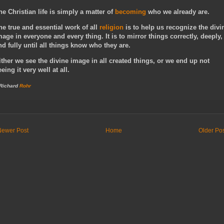
he Christian life is simply a matter of
becoming
who we already are.
he true and essential work of all
religion
is to help us recognize the divi
mage in everyone and every thing. It is to mirror things correctly, deeply,
nd fully until all things know who they are.
ither we see the divine image in all created things, or we end up not
eeing it very well at all.
 Richard
Rohr
Newer Post
Home
Older Po