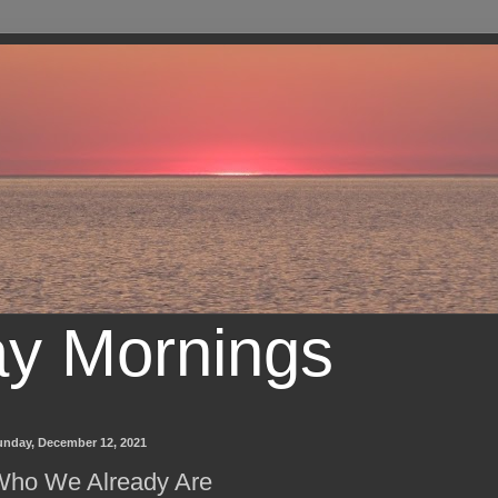
ay Mornings
unday, December 12, 2021
Who We Already Are