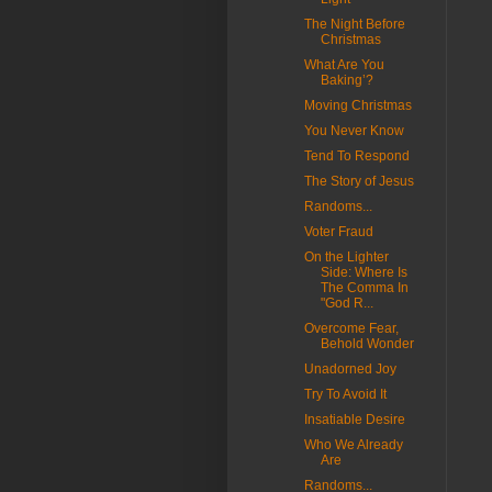
The Night Before
Christmas
What Are You
Baking’?
Moving Christmas
You Never Know
Tend To Respond
The Story of Jesus
Randoms...
Voter Fraud
On the Lighter
Side: Where Is
The Comma In
"God R...
Overcome Fear,
Behold Wonder
Unadorned Joy
Try To Avoid It
Insatiable Desire
Who We Already
Are
Randoms...