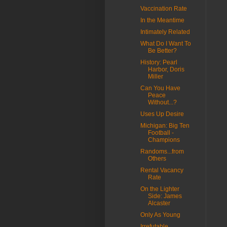
Vaccination Rate
In the Meantime
Intimately Related
What Do I Want To
Be Better?
History: Pearl
Harbor, Doris
Miller
Can You Have
Peace
Without...?
Uses Up Desire
Michigan: Big Ten
Football -
Champions
Randoms...from
Others
Rental Vacancy
Rate
On the Lighter
Side: James
Alcaster
Only As Young
Irrefutable