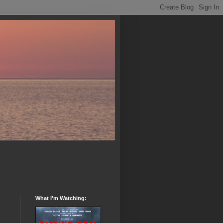
What I’m Watching: