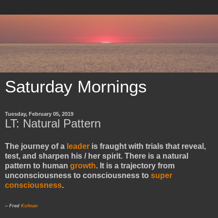
Saturday Mornings
Tuesday, February 05, 2019
LT: Natural Pattern
The journey of a
leader
is fraught with trials that reveal,
test, and sharpen his / her spirit. There is a natural
pattern to human
growth
. It is a trajectory from
unconsciousness to consciousness to
super
consciousness
.
-- Fred
Kofman