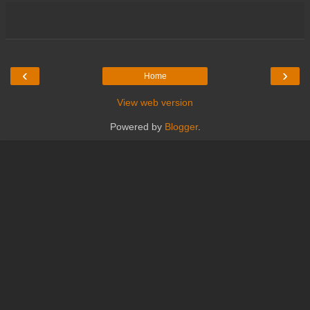
‹
›
Home
View web version
Powered by
Blogger
.