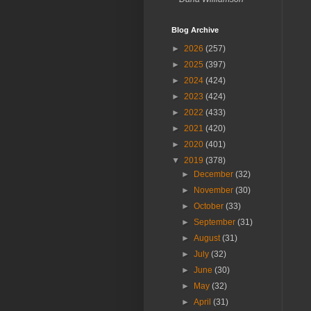
Blog Archive
►
2026
(257)
►
2025
(397)
►
2024
(424)
►
2023
(424)
►
2022
(433)
►
2021
(420)
►
2020
(401)
▼
2019
(378)
►
December
(32)
►
November
(30)
►
October
(33)
►
September
(31)
►
August
(31)
►
July
(32)
►
June
(30)
►
May
(32)
►
April
(31)