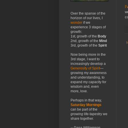
I'
w
Over the spanse of the
c
horizon of our lives, I
wonder
if we
experience 3 stages of
growth:
1st, growth of the
Body
2nd, growth of the
Mind
3rd, growth of the
Spirit
Now being more in the
3rd stage, I want to
increasingly develop a
Generosity of Spirit
—
growing my awareness
and understanding, to
expand my capacity for
wisdom and, even
more, love.
Perhaps in that way,
Saturday Mornings
can be part of the
growing
life-tapestry we
share together.
-- Dana Williamson