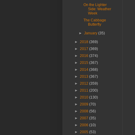
On the Lighter
Side: Weather
Week
The Cabbage
Butterfly
►
January
(35)
►
2018
(369)
►
2017
(369)
►
2016
(374)
►
2015
(367)
►
2014
(368)
►
2013
(367)
►
2012
(359)
►
2011
(200)
►
2010
(130)
►
2009
(70)
►
2008
(56)
►
2007
(35)
►
2006
(10)
►
2005
(53)