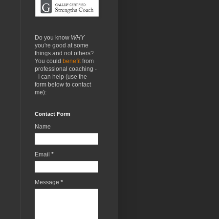
Do you know
WHY
you're good at some
things and not others?
You could
benefit
from
professional coaching -
- I can help (use the
form below to contact
me):
Contact Form
Name
Email
*
Message
*