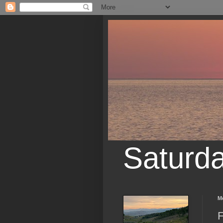
Saturd
M
F