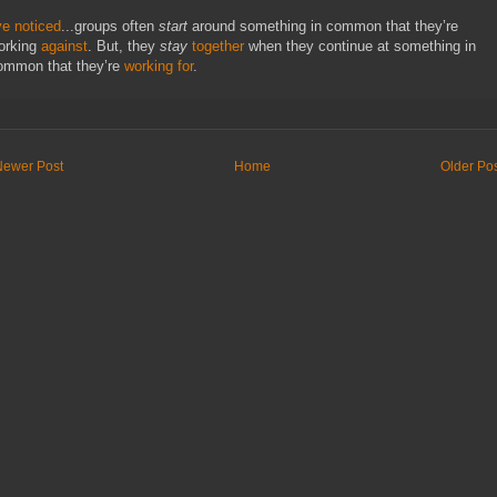
ve noticed
...groups often
start
around something in common that they’re
orking
against
. But, they
stay
together
when they continue at something in
ommon that they’re
working for
.
Newer Post
Home
Older Po