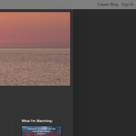
What I’m Watching: