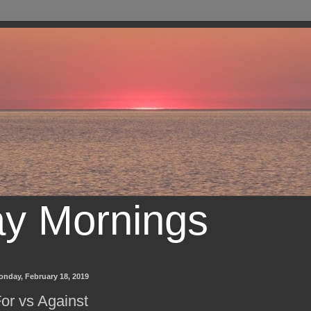
ay Mornings
onday, February 18, 2019
or vs Against