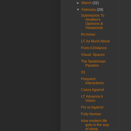
►
March
(32)
▼
February
(29)
Submission To
Another's
Opinions &
Viewpoints
It's Armor
LT: As Much About
From A Distance
Visual: Spaces
The Spiderman
Paradox
33
Frequent
Interactions
Cases Against
LT: Advance A
Vision
For vs Against
Fully Human
How modern life
gets in the way
of sleep