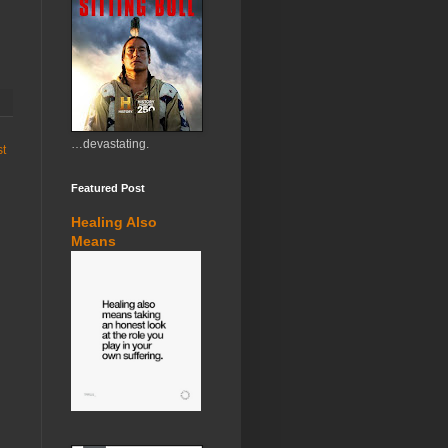
…devastating.
st
Featured Post
Healing Also
Means