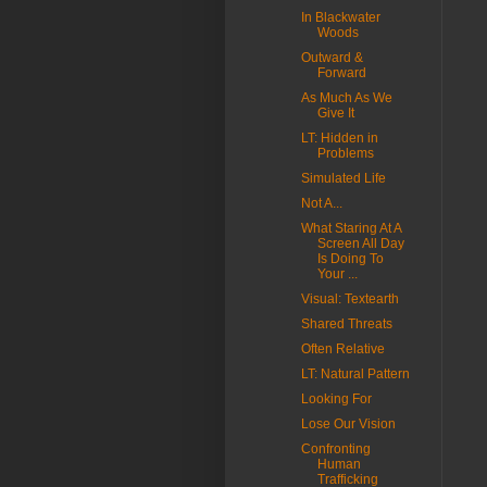
In Blackwater
Woods
Outward &
Forward
As Much As We
Give It
LT: Hidden in
Problems
Simulated Life
Not A...
What Staring At A
Screen All Day
Is Doing To
Your ...
Visual: Textearth
Shared Threats
Often Relative
LT: Natural Pattern
Looking For
Lose Our Vision
Confronting
Human
Trafficking