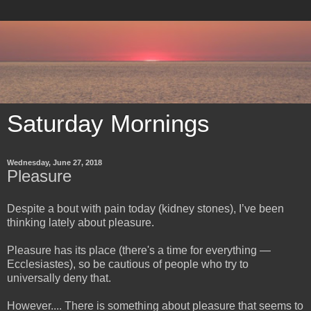
Saturday Mornings
Wednesday, June 27, 2018
Pleasure
​Despite a bout with pain today (kidney stones), I’ve been
thinking lately about pleasure.
Pleasure has its place (there's a time for everything —
Ecclesiastes), so be cautious of people who try to
universally deny that.
However.... There is something about pleasure that seems to