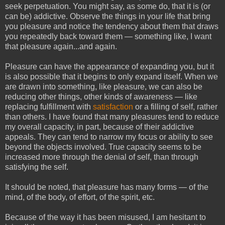
seek perpetuation. You might say, as some do, that it is (or
can be) addictive. Observe the things in your life that bring
you pleasure and notice the tendency about them that draws
you repeatedly back toward them — something like, I want
that pleasure again...and again.
Pleasure can have the appearance of expanding you, but it
is also possible that it begins to only expand itself. When we
are drawn into something, like pleasure, we can also be
reducing other things, other kinds of awareness — like
replacing fulfillment with
satisfaction
or a filling of self, rather
than others. I have found that many pleasures tend to reduce
my overall capacity, in part, because of their addictive
appeals. They can tend to narrow my focus or ability to see
beyond the objects involved. True capacity seems to be
increased more through the denial of self, than through
satisfying the self.
It should be noted, that pleasure has many forms — of the
mind, of the body, of effort, of the spirit, etc.
Because of the way it has been misused, I am hesitant to