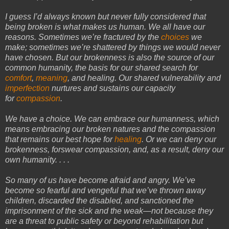
I guess I’d always known but never fully considered that
being broken is what makes us human. We all have our
reasons. Sometimes we’re fractured by the
choices
we
make; sometimes we’re shattered by things we would never
have chosen. But our brokenness is also the source of our
common
humanity
, the basis for our shared search for
comfort
,
meaning
, and healing. Our shared vulnerability and
imperfection
nurtures and sustains our capacity
for
compassion
.
We have a choice. We can embrace our humanness, which
means embracing our broken natures and the compassion
that remains our best hope for
healing
. Or we can deny our
brokenness, forswear compassion, and, as a result, deny our
own humanity. . . .
So many of us have become afraid and angry. We’ve
become so fearful and vengeful that we’ve thrown away
children, discarded the disabled, and sanctioned the
imprisonment of the sick and the weak—not because they
are a threat to public safety or beyond rehabilitation but