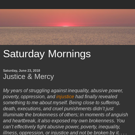
Saturday Mornings
Saturday, June 23, 2018
Justice & Mercy
My years of struggling against inequality, abusive power,
poverty, oppression, and
injustice
had finally revealed
something to me about myself. Being close to suffering,
death, executions, and cruel punishments didn’t just
illuminate the brokenness of others; in moments of anguish
and heartbreak, it also exposed my own brokenness. You
can’t effectively fight abusive power, poverty, inequality,
illness, oppression, or injustice and not be broken by it. . . .