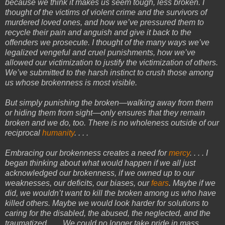
because we think it makes us seem tough, less broken. I
thought of the victims of violent crime and the survivors of
murdered loved ones, and how we’ve pressured them to
recycle their pain and anguish and give it back to the
offenders we prosecute. I thought of the many ways we’ve
legalized vengeful and cruel punishments, how we’ve
allowed our victimization to justify the victimization of others.
We’ve submitted to the harsh instinct to crush those among
us whose brokenness is most visible.
But simply punishing the broken—walking away from them
or hiding them from sight—only ensures that they remain
broken and we do, too. There is no wholeness outside of our
reciprocal
humanity
. . . .
Embracing our brokenness creates a need for
mercy
. . . . I
began thinking about what would happen if we all just
acknowledged our brokenness, if we owned up to our
weaknesses, our deficits, our biases, our
fears
. Maybe if we
did, we wouldn’t want to kill the broken among us who have
killed others. Maybe we would look harder for solutions to
caring for the disabled, the abused, the neglected, and the
traumatized. . . . We could no longer take pride in mass