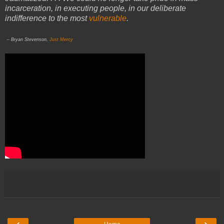
incarceration, in executing people, in our deliberate
indifference to the most
vulnerable
.
-- Bryan Stevenson,
Just Mercy
‹
›