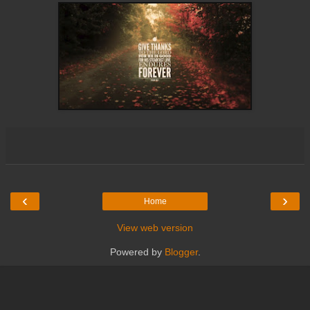
‹
›
Home
View web version
Powered by
Blogger
.