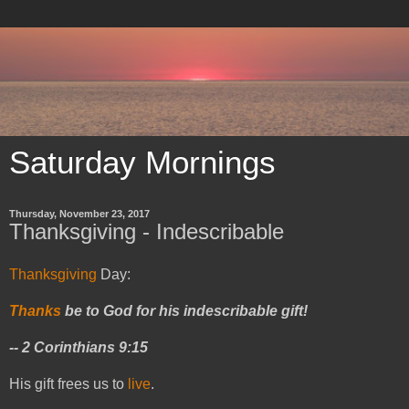
Saturday Mornings
Thursday, November 23, 2017
Thanksgiving - Indescribable
Thanksgiving
Day:
Thanks
be to God for his indescribable gift!
-- 2 Corinthians 9:15
His gift frees us to
live
.