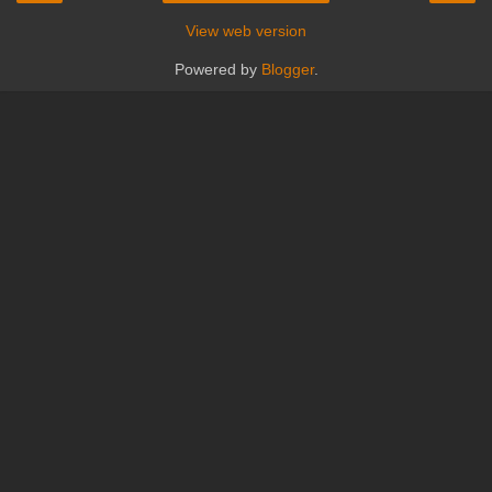
View web version
Powered by
Blogger
.