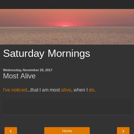
Saturday Mornings
Wednesday, November 29, 2017
Most Alive
​I've noticed
...that I am most
alive
, when I
do
.
‹
›
Home