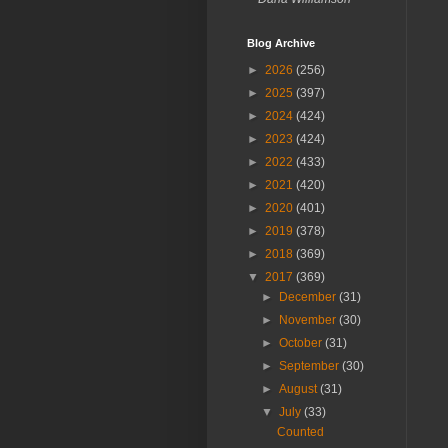
Blog Archive
►
2026
(256)
►
2025
(397)
►
2024
(424)
►
2023
(424)
►
2022
(433)
►
2021
(420)
►
2020
(401)
►
2019
(378)
►
2018
(369)
▼
2017
(369)
►
December
(31)
►
November
(30)
►
October
(31)
►
September
(30)
►
August
(31)
▼
July
(33)
Counted