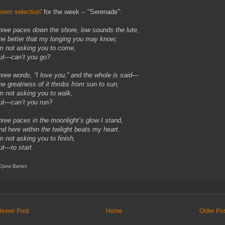
oem selection
' for the week -- "Serenade":
hree paces down the shore, low sounds the lute,
he better that my longing you may know;
’m not asking you to come,
ut—can’t you go?
hree words, “I love you,” and the whole is said—
he greatness of it throbs from sun to sun;
’m not asking you to walk,
ut—can’t you run?
hree paces in the moonlight’s glow I stand,
nd here within the twilight beats my heart.
’m not asking you to finish,
ut—to start.
 Djuna Barnes
Newer Post
Home
Older Po