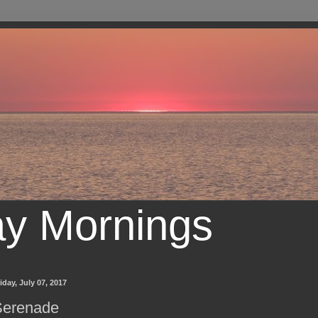
ay Mornings
iday, July 07, 2017
Serenade