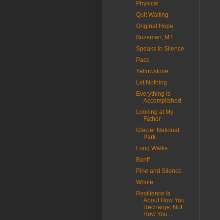
Physical
Quit Waiting
Original Hope
Bozeman, MT
Speaks In Silence
Pace
Yellowstone
Let Nothing
Everything Is
Accomplished
Looking at My
Father
Glacier National
Park
Long Walks
Banff
Pine and Silence
Whole
Resilience Is
About How You
Recharge, Not
How You ...