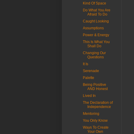
Kind Of Space
Do What You Are
Afraid To Do
Caught Looking
Assumptions
Power & Energy
This Is What You
Shall Do
Changing Our
Questions
It Is
Serenade
Palette
Being Positive
AND Honest
Lived In
The Declaration of
Independence
Mentoring
You Only Know
Ways To Create
Your Own