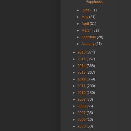
Happiness
►
June
(31)
►
May
(31)
►
April
(31)
►
March
(31)
►
February
(28)
►
January
(31)
►
2016
(374)
►
2015
(367)
►
2014
(368)
►
2013
(367)
►
2012
(359)
►
2011
(200)
►
2010
(130)
►
2009
(70)
►
2008
(56)
►
2007
(35)
►
2006
(10)
►
2005
(53)