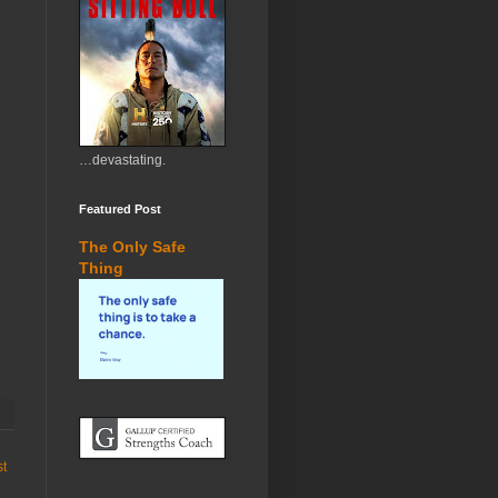
…devastating.
Featured Post
The Only Safe
Thing
st