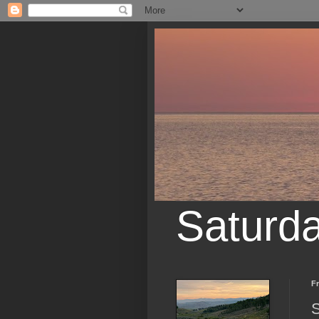
Saturd
Fr