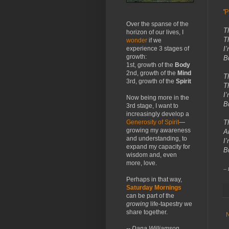
'
P
Over the spanse of the
T
horizon of our lives, I
T
wonder
if we
I
experience 3 stages of
growth:
B
1st, growth of the
Body
2nd, growth of the
Mind
T
3rd, growth of the
Spirit
T
I
Now being more in the
B
3rd stage, I want to
increasingly develop a
T
Generosity of Spirit
—
growing my awareness
A
and understanding, to
I
expand my capacity for
B
wisdom and, even
more, love.
--
Perhaps in that way,
Saturday Mornings
can be part of the
growing
life-tapestry we
share together.
-- Dana Williamson