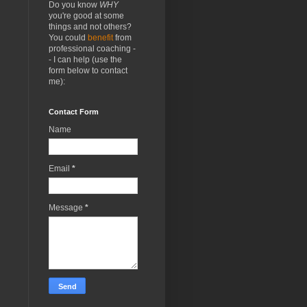
Do you know
WHY
you're good at some
things and not others?
You could
benefit
from
professional coaching -
- I can help (use the
form below to contact
me):
Contact Form
Name
Email
*
Message
*