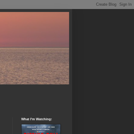
What I’m Watching: