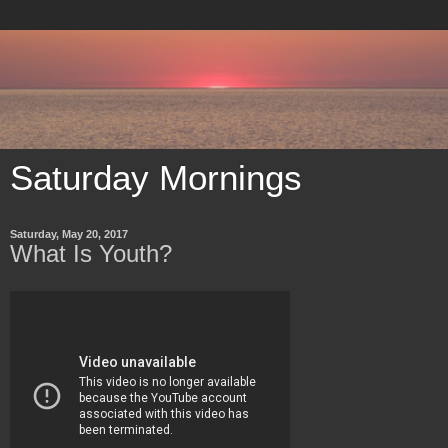
Saturday Mornings
Saturday, May 20, 2017
What Is Youth?