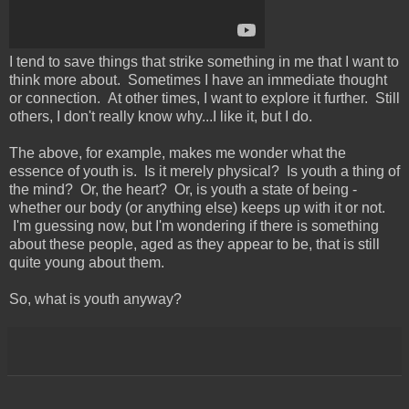
I tend to save things that strike something in me that I want to
think more about. Sometimes I have an immediate thought
or connection. At other times, I want to explore it further. Still
others, I don't really know why...I like it, but I do.
The above, for example, makes me wonder what the
essence of youth is. Is it merely physical? Is youth a thing of
the mind? Or, the heart? Or, is youth a state of being -
whether our body (or anything else) keeps up with it or not.
I'm guessing now, but I'm wondering if there is something
about these people, aged as they appear to be, that is still
quite young about them.
So, what is youth anyway?