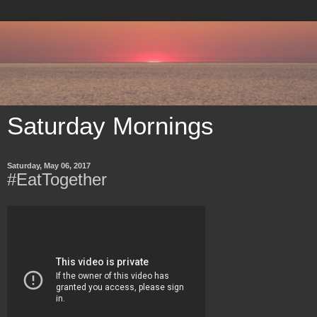
Saturday Mornings
Saturday, May 06, 2017
#EatTogether