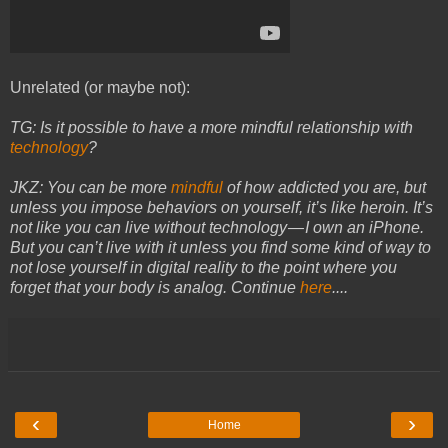
Unrelated (or maybe not):
TG: Is it possible to have a more mindful relationship with
technology
?
JKZ: You can be more
mindful
of how addicted you are, but
unless you impose behaviors on yourself, it’s like heroin. It’s
not like you can live without technology — I own an iPhone.
But you can’t live with it unless you find some kind of way to
not lose yourself in digital reality to the point where you
forget that your body is analog.
Continue
here
....
‹
›
Home