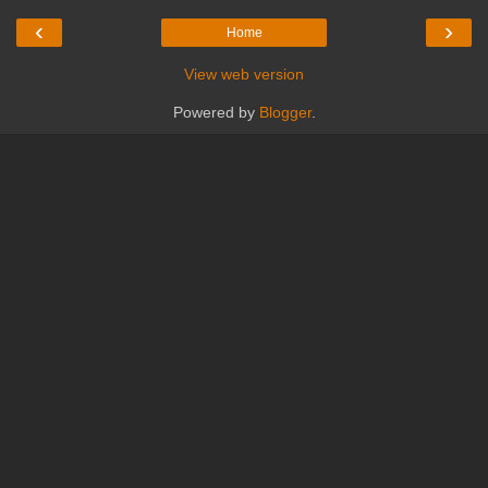
‹
›
Home
View web version
Powered by
Blogger
.