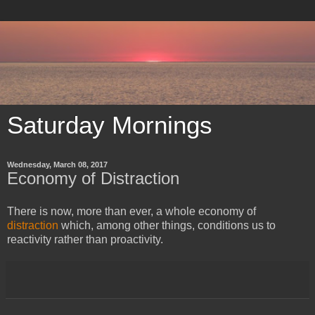
Saturday Mornings
Wednesday, March 08, 2017
Economy of Distraction
​There is now, more than ever, a whole economy of
distraction
which, among other things, conditions us to
reactivity rather than proactivity.