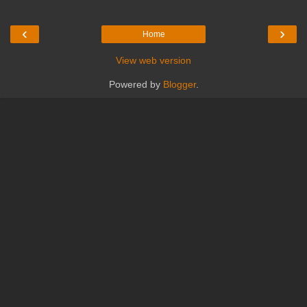
‹
›
Home
View web version
Powered by
Blogger
.