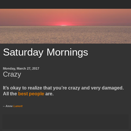
Saturday Mornings
Monday, March 27, 2017
Crazy
It’s okay to realize that you’re crazy and very damaged.
All the
best people
are.
-- Anne
Lamott