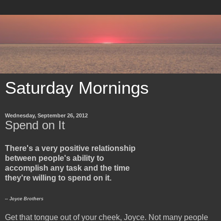
Saturday Mornings
Wednesday, September 26, 2012
Spend on It
There's a very positive relationship
between people's ability to
accomplish any task and the time
they're willing to spend on it.
-- Joyce Brothers
Get that tongue out of your cheek, Joyce. Not many people