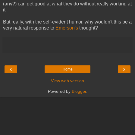
(any?) can get good at what they do without really working at
it.
But really, with the self-evident humor, why wouldn't this be a
very natural response to
Emerson's
thought?
‹
›
Home
View web version
Powered by
Blogger
.