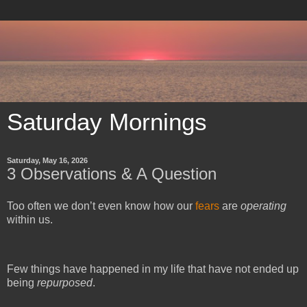
Saturday Mornings
Saturday, May 16, 2026
3 Observations & A Question
Too often we don’t even know how our 
fears
 are 
operating 
within us.
Few things have happened in my life that have not ended up 
being 
repurposed
.