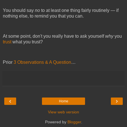
You should say 
no 
to at least one thing fairly routinely — if 
nothing else, to remind you that you can.
At some point, don't you really have to ask yourself 
why 
you 
trust
 what you trust?
Prior
3 Observations & A Question
…
‹
›
Home
View web version
Powered by
Blogger
.