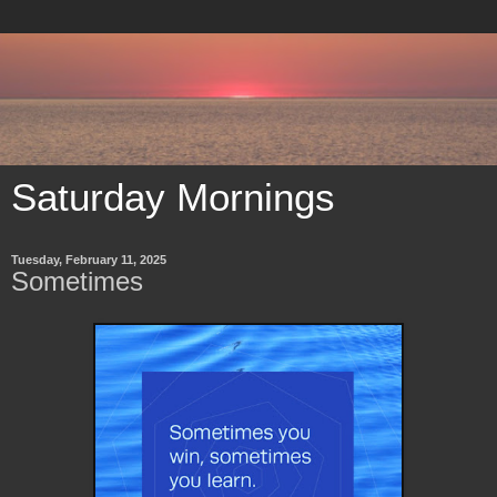
Saturday Mornings
Tuesday, February 11, 2025
Sometimes