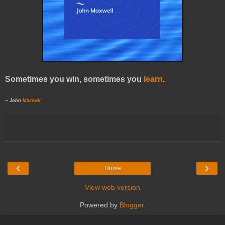
Sometimes you win, sometimes you
learn
.
-- John
Maxwell
‹
›
Home
View web version
Powered by
Blogger
.