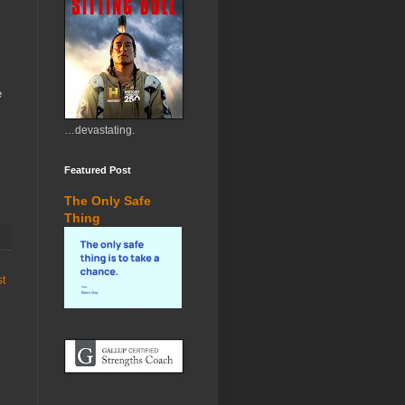
e
…devastating.
Featured Post
The Only Safe
Thing
st