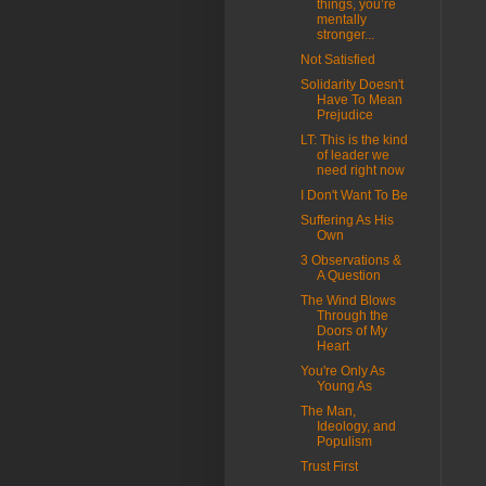
things, you’re
mentally
stronger...
Not Satisfied
Solidarity Doesn't
Have To Mean
Prejudice
LT: This is the kind
of leader we
need right now
I Don't Want To Be
Suffering As His
Own
3 Observations &
A Question
The Wind Blows
Through the
Doors of My
Heart
You're Only As
Young As
The Man,
Ideology, and
Populism
Trust First