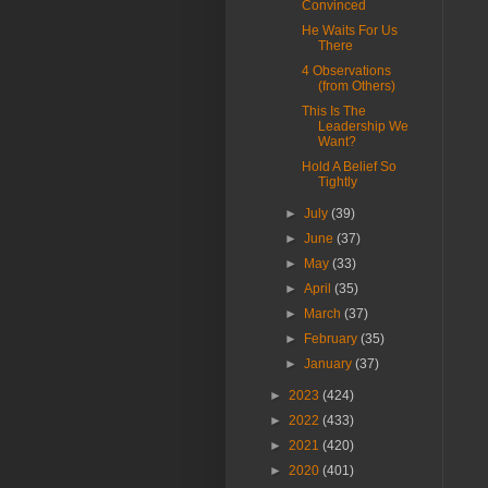
Convinced
He Waits For Us
There
4 Observations
(from Others)
This Is The
Leadership We
Want?
Hold A Belief So
Tightly
►
July
(39)
►
June
(37)
►
May
(33)
►
April
(35)
►
March
(37)
►
February
(35)
►
January
(37)
►
2023
(424)
►
2022
(433)
►
2021
(420)
►
2020
(401)