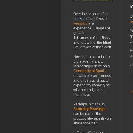
I
Over the spanse of the
O
horizon of our lives, I
e
wonder
if we
experience 3 stages of
Y
growth:
g
1st, growth of the
Body
c
2nd, growth of the
Mind
3rd, growth of the
Spirit
P
w
Now being more in the
3rd stage, I want to
P
increasingly develop a
Generosity of Spirit
—
growing my awareness
and understanding, to
expand my capacity for
wisdom and, even
more, love.
Perhaps in that way,
Saturday Mornings
can be part of the
growing
life-tapestry we
share together.
-- Dana Williamson