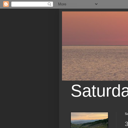
Saturd
Sa
3