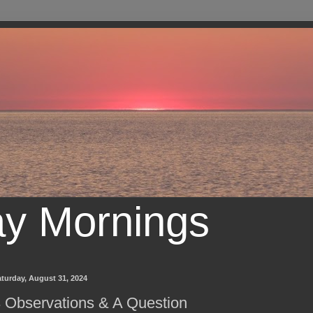
ay Mornings
turday, August 31, 2024
 Observations & A Question