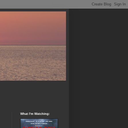
What I’m Watching: