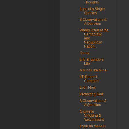
Thoughts
Loss of a Single
Species
3 Observations &
A Question
Words Used at the
Democratic
and
Republican
Nation...
Today
Life Engenders
Life
A Mind Like Mine
LT: Doesn’t
Complain
Let It Flow
Protecting God
3 Observations &
A Question
Cigarette
Smoking &
Vaccinations
If you do these 8