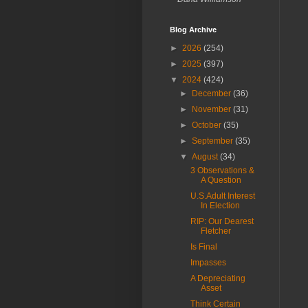
Blog Archive
►
2026
(254)
►
2025
(397)
▼
2024
(424)
►
December
(36)
►
November
(31)
►
October
(35)
►
September
(35)
▼
August
(34)
3 Observations &
A Question
U.S.Adult Interest
In Election
RIP: Our Dearest
Fletcher
Is Final
Impasses
A Depreciating
Asset
Think Certain