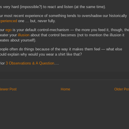
t’s very hard (impossible?) to react and listen (at the same time).
ur most recent experience of something tends to overshadow our historically
xperienced
one … but, never fully.
our
ego
is your default control-mechanism — the more you feed it, though, th
reater your
illusion
about that control becomes (not to mention the illusion it
reates about yourself)
.
eople often do things because of the way it makes them feel — what else
ould explain why would you wear a shirt like that?
rior
3 Observations & A Question
….
Newer Post
Home
Older Po