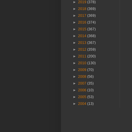
►
2019
(378)
►
2018
(369)
►
2017
(369)
►
2016
(374)
►
2015
(367)
►
2014
(368)
►
2013
(367)
►
2012
(359)
►
2011
(200)
►
2010
(130)
►
2009
(70)
►
2008
(56)
►
2007
(35)
►
2006
(10)
►
2005
(53)
►
2004
(13)