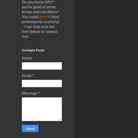
Do you know
WHY
you're good at some
things and not others?
You could
benefit
from
professional coaching -
- I can help (use the
form below to contact
me):
Contact Form
Name
Email
*
Message
*