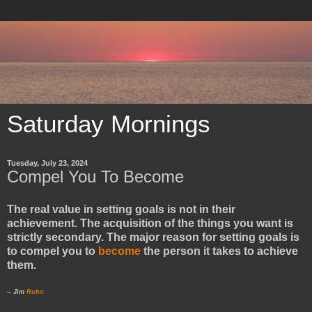
Saturday Mornings
Tuesday, July 23, 2024
Compel You To Become
The real value in setting goals is not in their
achievement. The acquisition of the things you want is
strictly secondary. The major reason for setting goals is
to compel you to
become
the person it takes to achieve
them.
-- Jim
Rohn