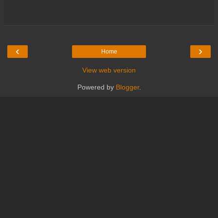
‹
›
Home
View web version
Powered by
Blogger
.