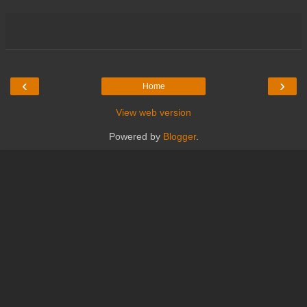
‹
›
Home
View web version
Powered by
Blogger
.