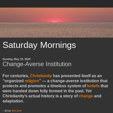
Saturday Mornings
Sunday, May 19, 2024
Change-Averse Institution
For centuries,
Christianity
has presented itself as an
“organized
religion
” — a change-averse institution that
protects and promotes a timeless system of
beliefs
that
were handed down fully formed in the past. Yet
Christianity’s actual history is a story of
change
and
adaptation.
-- Brian
McLaren