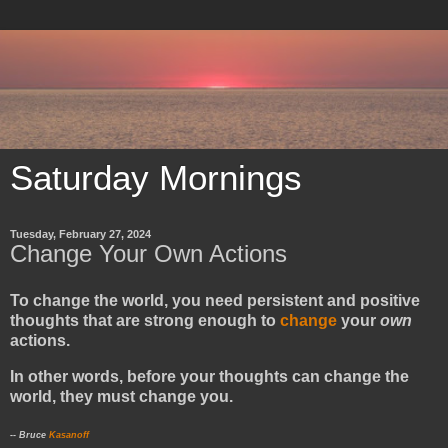
Saturday Mornings
Tuesday, February 27, 2024
Change Your Own Actions
To change the world, you need persistent and positive
thoughts that are strong enough to
change
your
own
actions.
In other words, before your thoughts can change the
world, they must change you.
-- Bruce
Kasanoff