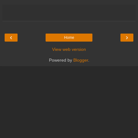
‹
›
Home
View web version
Powered by
Blogger
.