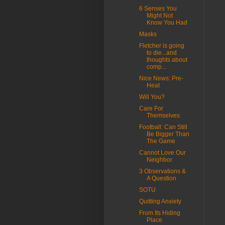
6 Senses You
Might Not
Know You Had
Masks
Fletcher is going
to die...and
thoughts about
comp...
Nice News: Pre-
Heat
Will You?
Care For
Themselves
Football: Can Still
Be Bigger Than
The Game
Cannot Love Our
Neighbor
3 Observations &
A Question
SOTU
Quitting Anxiety
From Its Hiding
Place