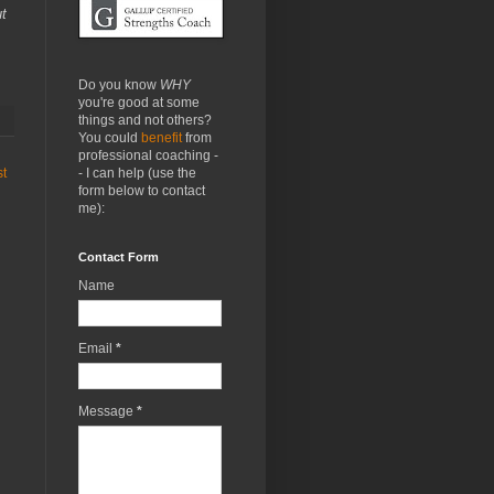
ut
Do you know
WHY
you're good at some
things and not others?
You could
benefit
from
professional coaching -
- I can help (use the
st
form below to contact
me):
Contact Form
Name
Email
*
Message
*