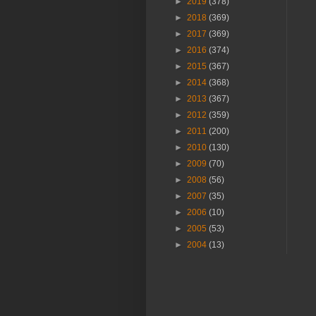
►
2019
(378)
►
2018
(369)
►
2017
(369)
►
2016
(374)
►
2015
(367)
►
2014
(368)
►
2013
(367)
►
2012
(359)
►
2011
(200)
►
2010
(130)
►
2009
(70)
►
2008
(56)
►
2007
(35)
►
2006
(10)
►
2005
(53)
►
2004
(13)