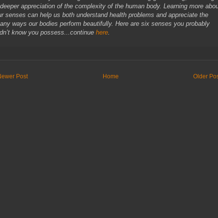
 deeper appreciation of the complexity of the human body. Learning more abo
ur senses can help us both understand health problems and appreciate the
any ways our bodies perform beautifully. Here are six senses you probably
idn’t know you possess...continue
here
.
Newer Post
Home
Older Po