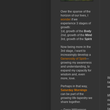
Over the spanse of the
horizon of our lives, I
wonder
if we
experience 3 stages of
growth:
1st, growth of the
Body
2nd, growth of the
Mind
3rd, growth of the
Spirit
Now being more in the
3rd stage, I want to
increasingly develop a
Generosity of Spirit
—
growing my awareness
and understanding, to
expand my capacity for
wisdom and, even
W
more, love.
t
Perhaps in that way,
w
Saturday Mornings
can be part of the
M
growing
life-tapestry we
o
share together.
s
t
-- Dana Williamson