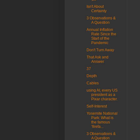
Isn't About
Certainty
3 Observations &
A Question
Annual Inflation
Rate Since the
Start of the
Pandemic
Don't Turn Away
That Ask and
Answer
37
Depth
Cables
using AI, every US
president as a
Pixar character.
Self-Interest
Yosemite National
Park: What is
the famous
‘firefa...
3 Observations &
A Question