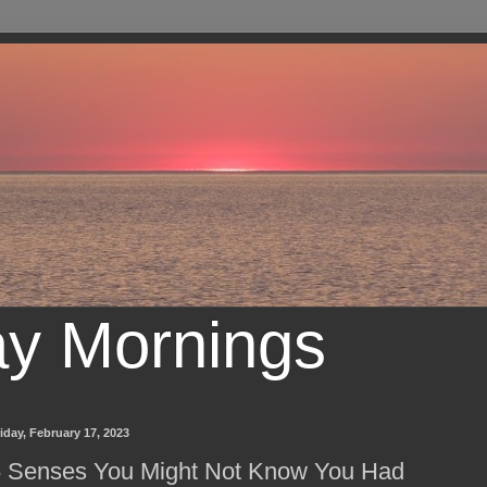
ay Mornings
iday, February 17, 2023
 Senses You Might Not Know You Had