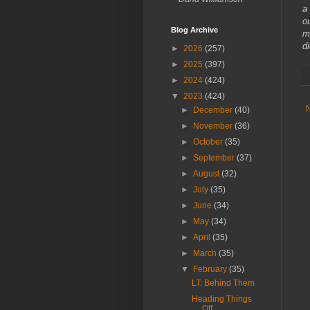
a
o
Blog Archive
m
d
►
2026
(257)
►
2025
(397)
►
2024
(424)
▼
2023
(424)
►
December
(40)
►
November
(36)
►
October
(35)
►
September
(37)
►
August
(32)
►
July
(35)
►
June
(34)
►
May
(34)
►
April
(35)
►
March
(35)
▼
February
(35)
LT: Behind Them
Heading Things
Off