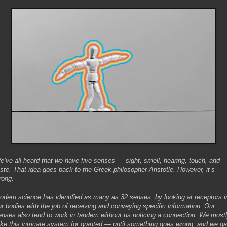
e’ve all heard that we have five senses — sight, smell, hearing, touch, and
aste. That idea goes back to the Greek philosopher Aristotle. However, it’s
rong.
odern science has identified as many as 32 senses, by looking at receptors i
ur bodies with the job of receiving and conveying specific information. Our
enses also tend to work in tandem without us noticing a connection. We most
ake this intricate system for granted — until something goes wrong, and we ga