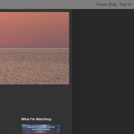
What I’m Watching: