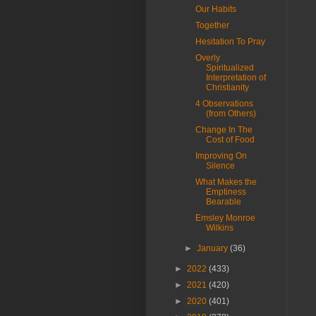
Our Habits
Together
Hesitation To Pray
Overly
Spiritualized
Interpretation of
Christianity
4 Observations
(from Others)
Change In The
Cost of Food
Improving On
Silence
What Makes the
Emptiness
Bearable
Emsley Monroe
Wilkins
►
January
(36)
►
2022
(433)
►
2021
(420)
►
2020
(401)