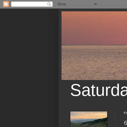
Saturd
Fr
6