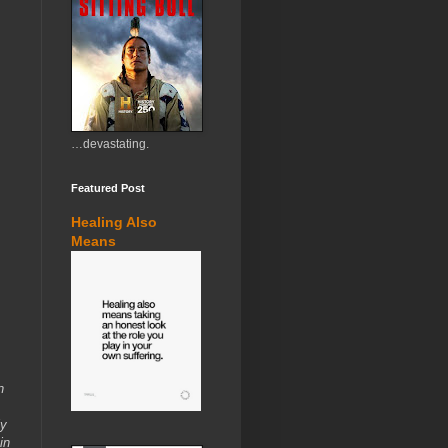
…devastating.
Featured Post
Healing Also
Means
n
ly
in