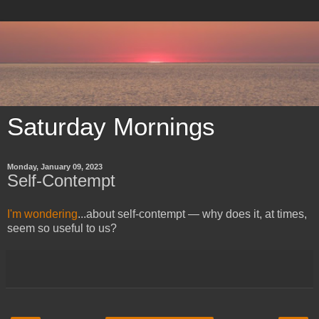
Saturday Mornings
Monday, January 09, 2023
Self-Contempt
I'm wondering
...about self-contempt — why does it, at times,
seem so useful to us?