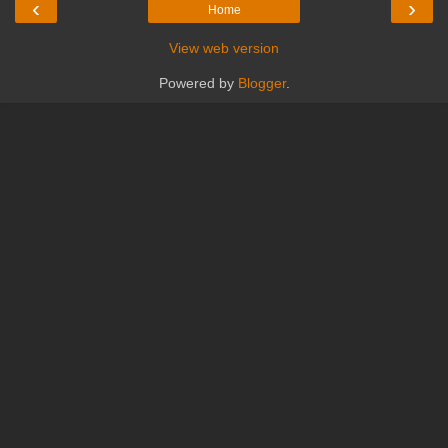
‹
›
Home
View web version
Powered by
Blogger
.