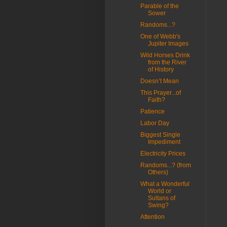
Parable of the
Sower
Randoms...?
One of Webb's
Jupiter Images
Wild Horses Drink
from the River
of History
Doesn’t Mean
This Prayer...of
Faith?
Patience
Labor Day
Biggest Single
Impediment
Electricity Prices
Randoms...? (from
Others)
What a Wonderful
World or
Sultans of
Swing?
Attention