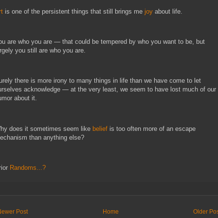
rt
 is one of the persistent things that still brings me 
joy
 about life.
ou are who you are — that could be tempered by who you want to be, but 
rgely you still are who you are.
urely there is more irony to many things in life than we have come to let 
urselves acknowledge — at the very least, we seem to have lost much of our 
umor about it.
hy does it sometimes seem like
belief
is too often more of an escape
echanism than anything else?
rior
Randoms...?
Newer Post
Home
Older Po