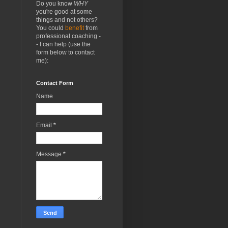
Do you know
WHY
you're good at some
things and not others?
You could
benefit
from
professional coaching -
- I can help (use the
form below to contact
me):
Contact Form
Name
Email
*
Message
*