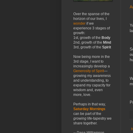
A
Over the spanse of the
horizon of our lives, I
wonder
if we
Y
experience 3 stages of
la
growth:
1st, growth of the
Body
2nd, growth of the
Mind
3rd, growth of the
Spirit
S
o
Now being more in the
h
3rd stage, I want to
increasingly develop a
Generosity of Spirit
—
growing my awareness
W
and understanding, to
m
expand my capacity for
wisdom and, even
more, love.
P
Perhaps in that way,
Saturday Mornings
can be part of the
growing
life-tapestry we
share together.
-- Dana Williamson