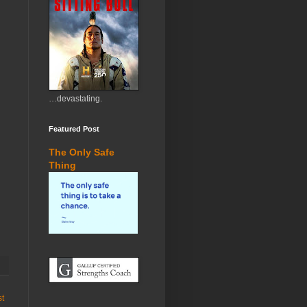
…devastating.
Featured Post
The Only Safe
Thing
st