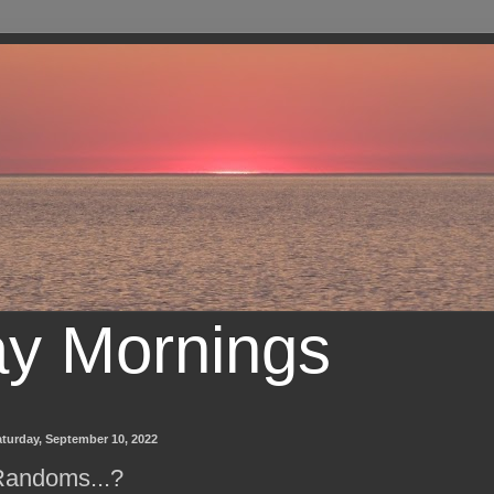
ay Mornings
turday, September 10, 2022
Randoms...?