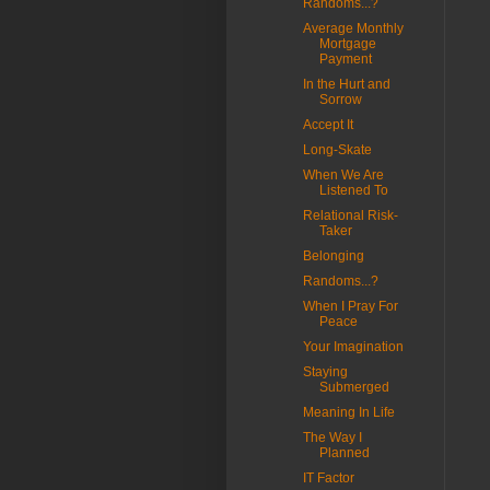
Randoms...?
Average Monthly
Mortgage
Payment
In the Hurt and
Sorrow
Accept It
Long-Skate
When We Are
Listened To
Relational Risk-
Taker
Belonging
Randoms...?
When I Pray For
Peace
Your Imagination
Staying
Submerged
Meaning In Life
The Way I
Planned
IT Factor