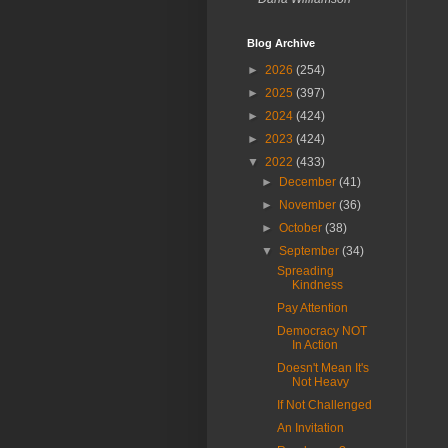
Blog Archive
►
2026
(254)
►
2025
(397)
►
2024
(424)
►
2023
(424)
▼
2022
(433)
►
December
(41)
►
November
(36)
►
October
(38)
▼
September
(34)
Spreading
Kindness
Pay Attention
Democracy NOT
In Action
Doesn't Mean It's
Not Heavy
If Not Challenged
An Invitation