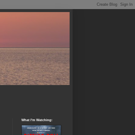
What I’m Watching: