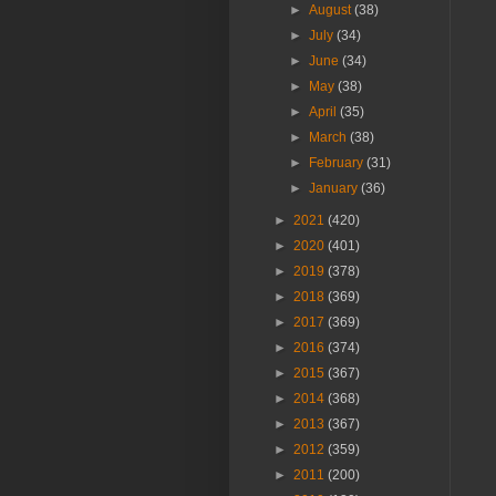
►
August
(38)
►
July
(34)
►
June
(34)
►
May
(38)
►
April
(35)
►
March
(38)
►
February
(31)
►
January
(36)
►
2021
(420)
►
2020
(401)
►
2019
(378)
►
2018
(369)
►
2017
(369)
►
2016
(374)
►
2015
(367)
►
2014
(368)
►
2013
(367)
►
2012
(359)
►
2011
(200)