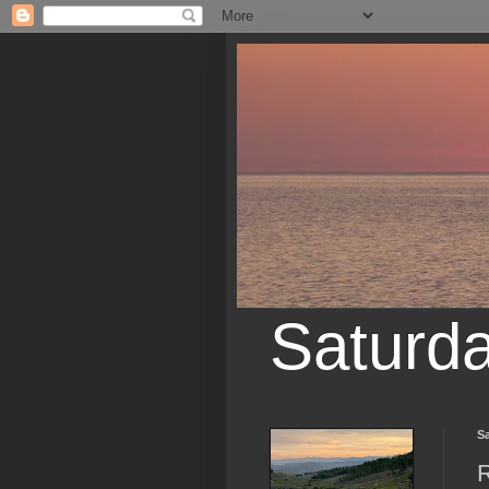
Saturd
Sa