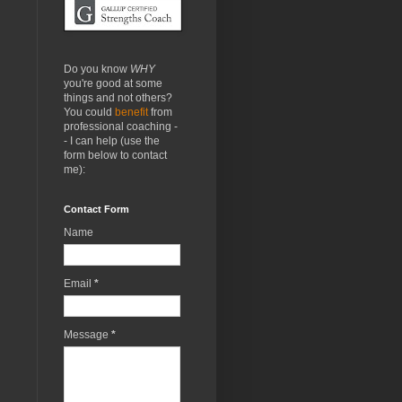
Do you know
WHY
you're good at some
things and not others?
You could
benefit
from
professional coaching -
- I can help (use the
form below to contact
me):
Contact Form
Name
Email
*
Message
*