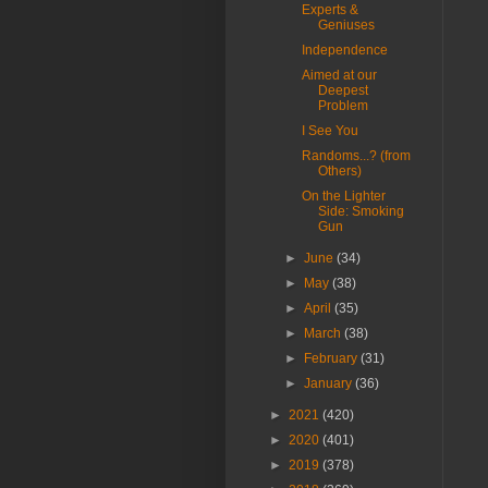
Experts &
Geniuses
Independence
Aimed at our
Deepest
Problem
I See You
Randoms...? (from
Others)
On the Lighter
Side: Smoking
Gun
►
June
(34)
►
May
(38)
►
April
(35)
►
March
(38)
►
February
(31)
►
January
(36)
►
2021
(420)
►
2020
(401)
►
2019
(378)