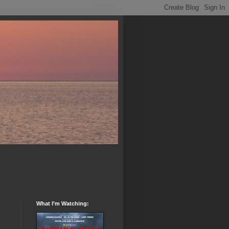
What I’m Watching: