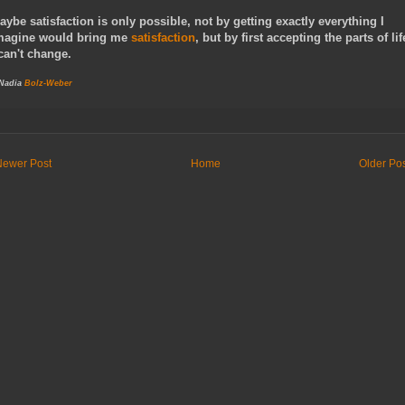
aybe satisfaction is only possible, not by getting exactly everything I
magine would bring me
satisfaction
, but by first accepting the parts of lif
 can't change.
 Nadia
Bolz-Weber
Newer Post
Home
Older Po