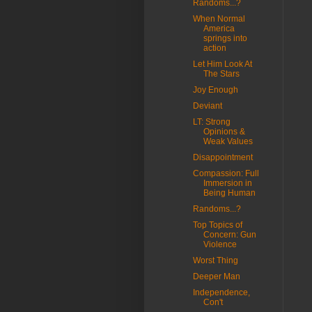
Randoms...?
When Normal
America
springs into
action
Let Him Look At
The Stars
Joy Enough
Deviant
LT: Strong
Opinions &
Weak Values
Disappointment
Compassion: Full
Immersion in
Being Human
Randoms...?
Top Topics of
Concern: Gun
Violence
Worst Thing
Deeper Man
Independence,
Con't