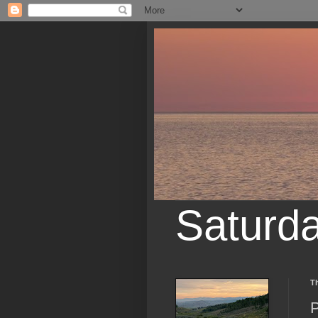
Saturd
Th
P