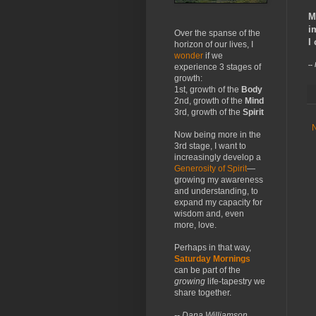
M
i
Over the spanse of the
I
horizon of our lives, I
wonder
if we
--
experience 3 stages of
growth:
1st, growth of the
Body
2nd, growth of the
Mind
3rd, growth of the
Spirit
Now being more in the
3rd stage, I want to
increasingly develop a
Generosity of Spirit
—
growing my awareness
and understanding, to
expand my capacity for
wisdom and, even
more, love.
Perhaps in that way,
Saturday Mornings
can be part of the
growing
life-tapestry we
share together.
-- Dana Williamson