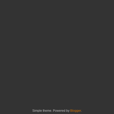
Simple theme. Powered by
Blogger
.