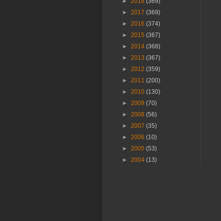
►
2018
(369)
►
2017
(369)
►
2016
(374)
►
2015
(367)
►
2014
(368)
►
2013
(367)
►
2012
(359)
►
2011
(200)
►
2010
(130)
►
2009
(70)
►
2008
(56)
►
2007
(35)
►
2006
(10)
►
2005
(53)
►
2004
(13)