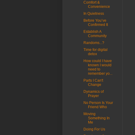
Comfort &
Convenience
In Quietness
Before You’ve
Confirmed It
Establish A
Community
Randoms...?
Time for digital
detox
How could I have
known I would
need to
remember yo...
Parts I Can't
Change
Dynamics of
Prayer
No Person Is Your
Friend Who
Moving
Something In
Me
Doing For Us