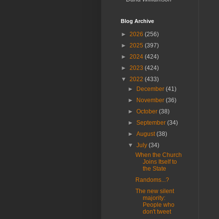
Blog Archive
►
2026
(256)
►
2025
(397)
►
2024
(424)
►
2023
(424)
▼
2022
(433)
►
December
(41)
►
November
(36)
►
October
(38)
►
September
(34)
►
August
(38)
▼
July
(34)
When the Church
Joins Itself to
the State
Randoms...?
The new silent
majority:
People who
don't tweet