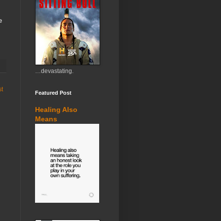
e
…devastating.
st
Featured Post
Healing Also
Means