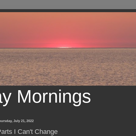
ay Mornings
ursday, July 21, 2022
arts I Can't Change