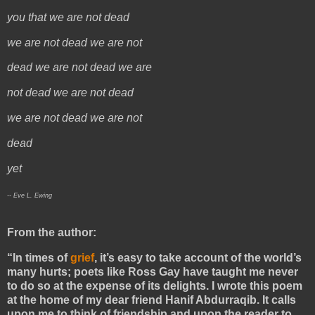
you that we are not dead
we are not dead we are not
dead we are not dead we are
not dead we are not dead
we are not dead we are not
dead
yet
-- Eve L. Ewing
From the author:
“In times of
grief
, it’s easy to take account of the world’s
many hurts; poets like Ross Gay have taught me never
to do so at the expense of its delights. I wrote this poem
at the home of my dear friend Hanif Abdurraqib. It calls
upon me to think of friendship and upon the reader to