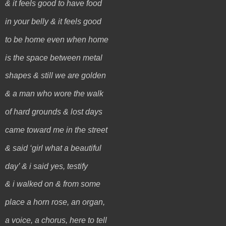
& it feels good to have food
in your belly & it feels good
to be home even when home
is the space between metal
shapes & still we are golden
& a man who wore the walk
of hard grounds & lost days
came toward me in the street
& said ‘girl what a beautiful
day’ & i said yes, testify
& i walked on & from some
place a horn rose, an organ,
a voice, a chorus, here to tell