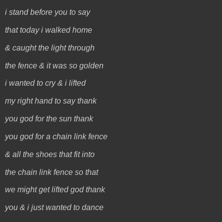
i stand before you to say
that today i walked home
& caught the light through
the fence & it was so golden
i wanted to cry & i lifted
my right hand to say thank
you god for the sun thank
you god for a chain link fence
& all the shoes that fit into
the chain link fence so that
we might get lifted god thank
you & i just wanted to dance