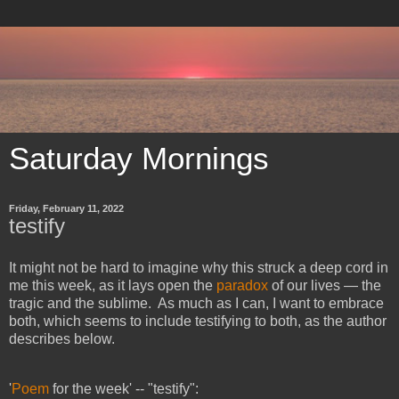
Saturday Mornings
Friday, February 11, 2022
testify
It might not be hard to imagine why this struck a deep cord in
me this week, as it lays open the
paradox
of our lives — the
tragic and the sublime. As much as I can, I want to embrace
both, which seems to include testifying to both, as the author
describes below.
'
Poem
for the week' -- "testify":