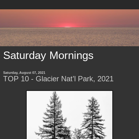
Saturday Mornings
Saturday, August 07, 2021
TOP 10 - Glacier Nat’l Park, 2021