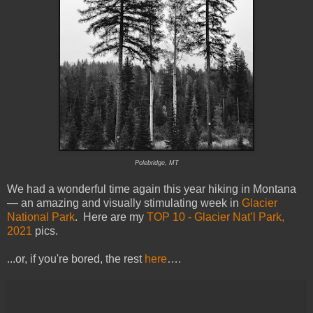
Polebridge, MT
We had a wonderful time again this year hiking in Montana
— an amazing and visually stimulating week in
Glacier
National Park
. Here are my
TOP 10 - Glacier Nat’l Park,
2021
pics.
...or, if you're bored, the rest
here
….