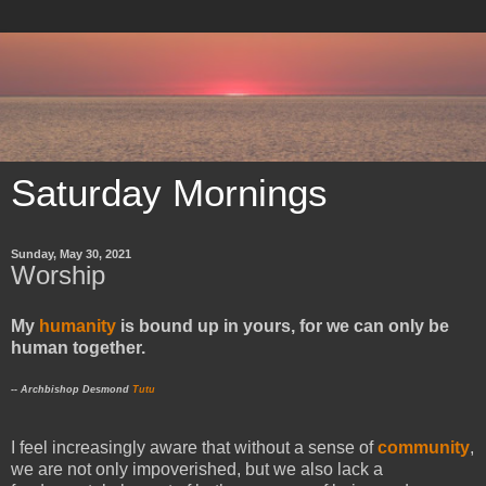
Saturday Mornings
Sunday, May 30, 2021
Worship
My
humanity
is bound up in yours, for we can only be
human together.
-- Archbishop Desmond
Tutu
I feel increasingly aware that without a sense of
community
,
we are not only impoverished, but we also lack a