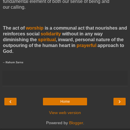
fundamental element of both our sense of being and
our calling.
The act of
worship
is a communal act that nourishes and
reinforces social
solidarity
without in any way
diminishing the
spiritual
, inward, personal nature of the
outpouring of the human heart in
prayerful
approach to
God.
-- Nahum Sarna
‹
›
Home
View web version
Powered by
Blogger
.