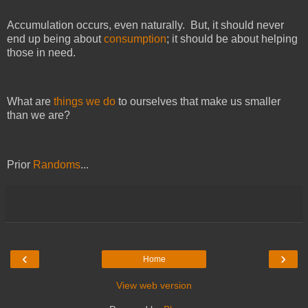
Accumulation occurs, even naturally. But, it should never
end up being about
consumption
; it should be about helping
those in need.
What are
things we do
to ourselves that make us smaller
than we are?
Prior
Randoms
...
‹
›
Home
View web version