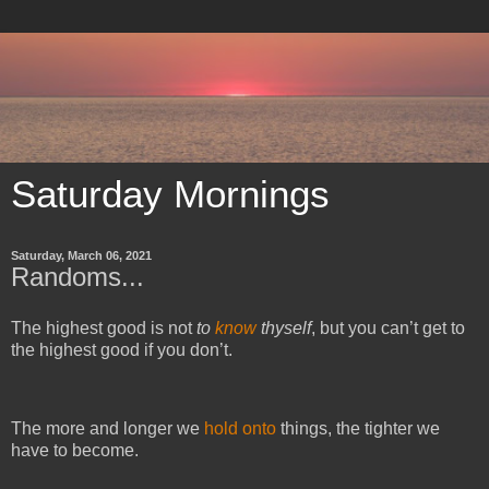
Saturday Mornings
Saturday, March 06, 2021
Randoms...
The highest good is not
to
know
thyself
, but you can’t get to
the highest good if you don’t.
The more and longer we
hold onto
things, the tighter we
have to become.