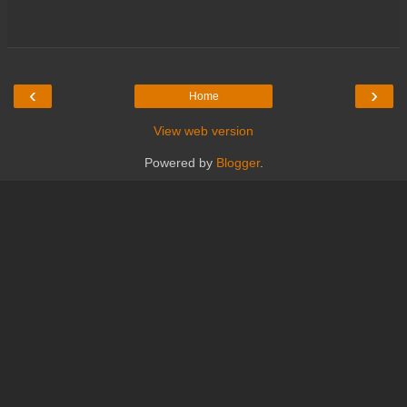
‹
›
Home
View web version
Powered by
Blogger
.