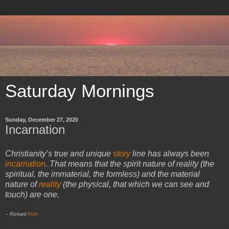
Saturday Mornings
Sunday, December 27, 2020
Incarnation
Christianity’s true and unique
story
line has always been
incarnation
. That means that the spirit nature of reality (the
spiritual, the immaterial, the formless) and the material
nature of
reality
(the physical, that which we can see and
touch) are one.
-- Richard
Rohr