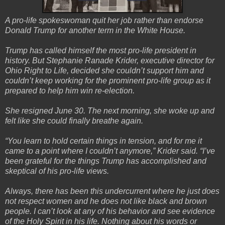
A pro-life spokeswoman quit her job rather than endorse
Donald Trump for another term in the White House.
Trump has called himself the most pro-life president in
history. But Stephanie Ranade Krider, executive director for
Ohio Right to Life, decided she couldn’t support him and
couldn’t keep working for the prominent pro-life group as it
prepared to help him win re-election.
She resigned June 30. The next morning, she woke up and
felt like she could finally breathe again.
“You learn to hold certain things in tension, and for me it
came to a point where I couldn’t anymore,” Krider said. “I’ve
been grateful for the things Trump has accomplished and
skeptical of his pro-life views.
Always, there has been this undercurrent where he just does
not respect women and he does not like black and brown
people. I can’t look at any of his behavior and see evidence
of the Holy Spirit in his life. Nothing about his words or