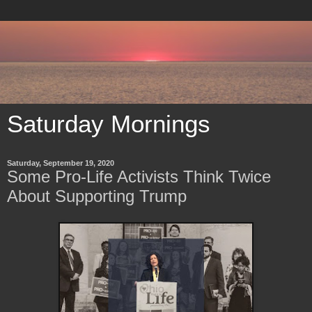
Saturday Mornings
Saturday, September 19, 2020
Some Pro-Life Activists Think Twice
About Supporting Trump