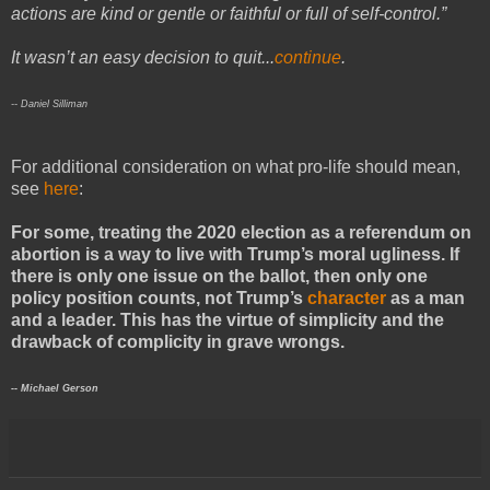
actions are kind or gentle or faithful or full of self-control.”
It wasn’t an easy decision to quit...
continue
.
-- Daniel Silliman
For additional consideration on what pro-life should mean,
see
here
:
For some, treating the 2020 election as a referendum on
abortion is a way to live with Trump’s moral ugliness. If
there is only one issue on the ballot, then only one
policy position counts, not Trump’s
character
as a man
and a leader. This has the virtue of simplicity and the
drawback of complicity in grave wrongs.
-- Michael Gerson