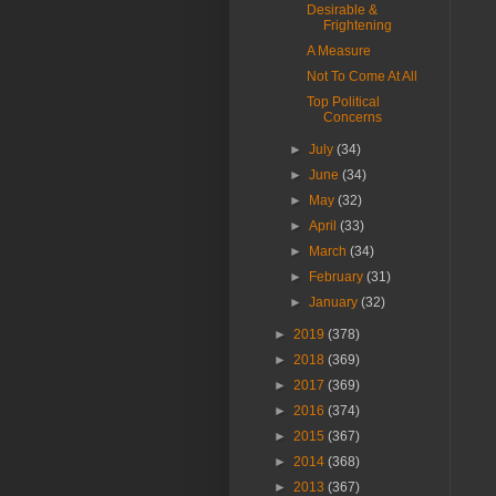
Desirable &
Frightening
A Measure
Not To Come At All
Top Political
Concerns
►
July
(34)
►
June
(34)
►
May
(32)
►
April
(33)
►
March
(34)
►
February
(31)
►
January
(32)
►
2019
(378)
►
2018
(369)
►
2017
(369)
►
2016
(374)
►
2015
(367)
►
2014
(368)
►
2013
(367)