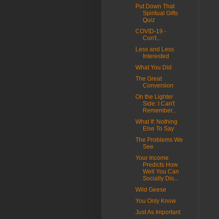
Put Down That
Spiritual Gifts
Quiz
COVID-19 -
Con't...
Less and Less
Interested
What You Did
The Great
Conversion
On the Lighter
Side: I Can't
Remember...
What If: Nothing
Else To Say
The Problems We
See
Your Income
Predicts How
Well You Can
Socially Dis...
Wild Geese
You Only Know
Just As Important