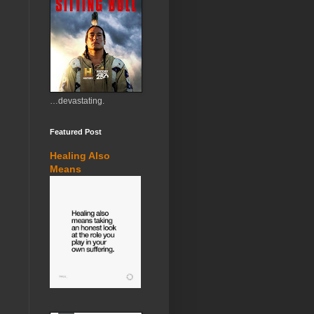
…devastating.
Featured Post
Healing Also
Means