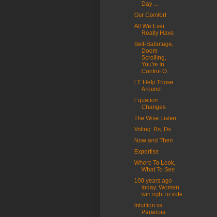
Day ...
Our Comfort
All We Ever
Really Have
Self-Sabotage,
Doom
Scrolling,
You're In
Control O...
LT: Help Those
Around
Equation
Changes
The Wise Listen
Voting: Rs, Ds
Now and Then
Expertise
Where To Look,
What To See
100 years ago
today: Women
win right to vote
Intuition vs
Paranoia