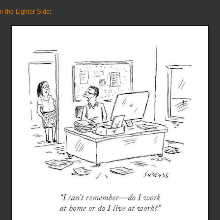
n the Lighter Side
: