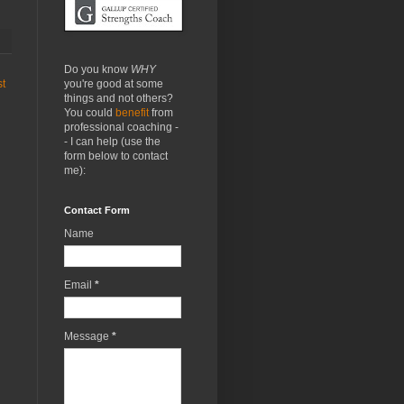
Do you know
WHY
you're good at some
st
things and not others?
You could
benefit
from
professional coaching -
- I can help (use the
form below to contact
me):
Contact Form
Name
Email
*
Message
*