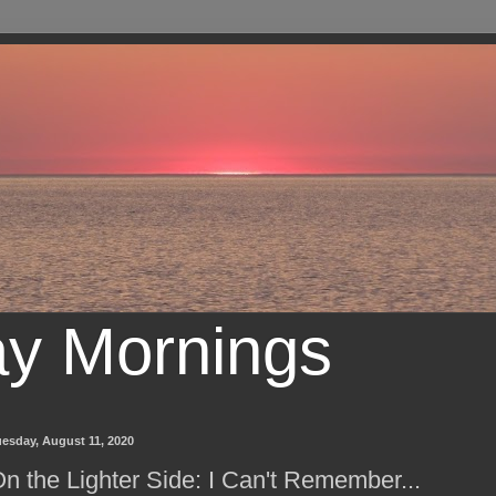
ay Mornings
esday, August 11, 2020
n the Lighter Side: I Can't Remember...