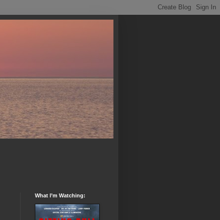
What I’m Watching: