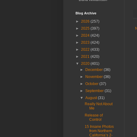
Blog Archive
►
2026
(257)
►
2025
(397)
►
2024
(424)
►
2023
(424)
►
2022
(433)
►
2021
(420)
▼
2020
(401)
►
December
(36)
►
November
(36)
►
October
(37)
►
September
(31)
▼
August
(31)
Really Not About
Me
Release of
Control
15 Insane Photos
from Northern
California’s 2-