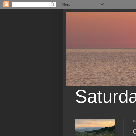
Saturd
Tu
O