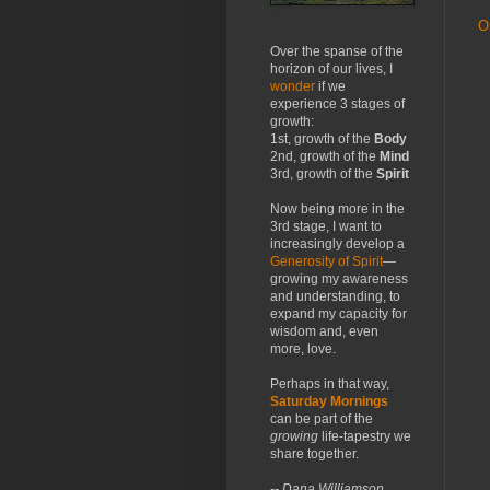
O
Over the spanse of the
horizon of our lives, I
wonder
if we
experience 3 stages of
growth:
1st, growth of the
Body
2nd, growth of the
Mind
3rd, growth of the
Spirit
Now being more in the
3rd stage, I want to
increasingly develop a
Generosity of Spirit
—
growing my awareness
and understanding, to
expand my capacity for
wisdom and, even
more, love.
Perhaps in that way,
Saturday Mornings
can be part of the
growing
life-tapestry we
share together.
-- Dana Williamson