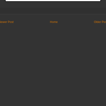
Newer Post
Home
Older Po