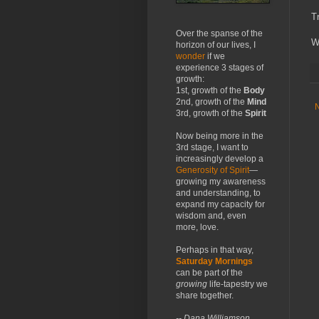
T
Over the spanse of the
W
horizon of our lives, I
wonder
if we
experience 3 stages of
growth:
1st, growth of the
Body
2nd, growth of the
Mind
3rd, growth of the
Spirit
Now being more in the
3rd stage, I want to
increasingly develop a
Generosity of Spirit
—
growing my awareness
and understanding, to
expand my capacity for
wisdom and, even
more, love.
Perhaps in that way,
Saturday Mornings
can be part of the
growing
life-tapestry we
share together.
-- Dana Williamson