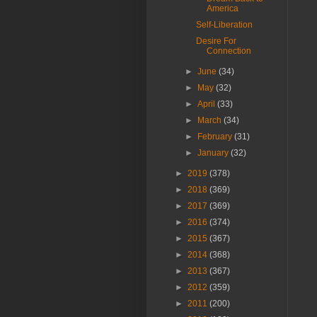
America
Self-Liberation
Desire For
Connection
►
June
(34)
►
May
(32)
►
April
(33)
►
March
(34)
►
February
(31)
►
January
(32)
►
2019
(378)
►
2018
(369)
►
2017
(369)
►
2016
(374)
►
2015
(367)
►
2014
(368)
►
2013
(367)
►
2012
(359)
►
2011
(200)