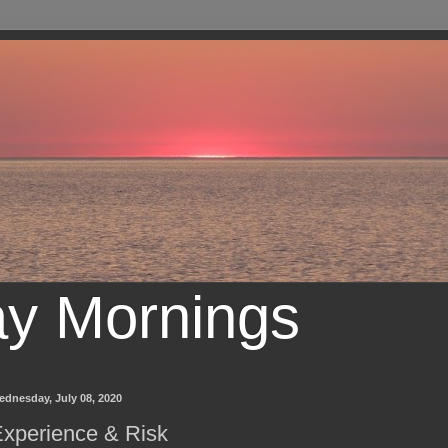
ay Mornings
ednesday, July 08, 2020
xperience & Risk