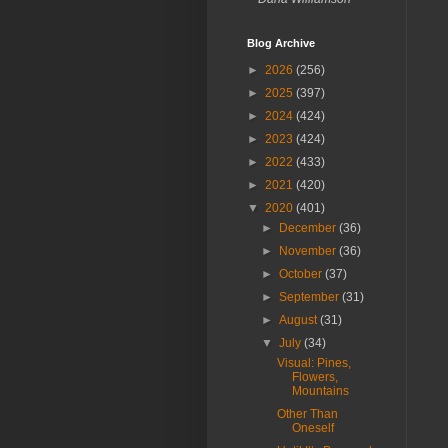
Blog Archive
►
2026
(256)
►
2025
(397)
►
2024
(424)
►
2023
(424)
►
2022
(433)
►
2021
(420)
▼
2020
(401)
►
December
(36)
►
November
(36)
►
October
(37)
►
September
(31)
►
August
(31)
▼
July
(34)
Visual: Pines,
Flowers,
Mountains
Other Than
Oneself