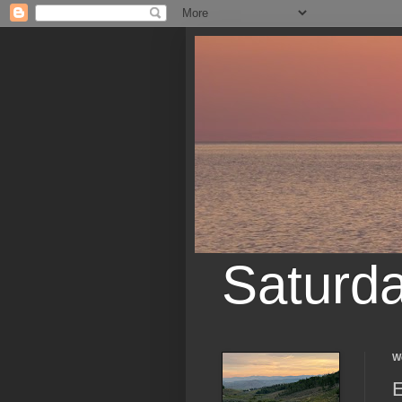
Saturd
W
E