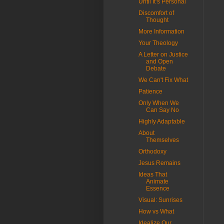
Until It’s Personal
Discomfort of
Thought
More Information
Your Theology
A Letter on Justice
and Open
Debate
We Can't Fix What
Patience
Only When We
Can Say No
Highly Adaptable
About
Themselves
Orthodoxy
Jesus Remains
Ideas That
Animate
Essence
Visual: Sunrises
How vs What
Idealize Our