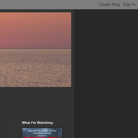
What I’m Watching: