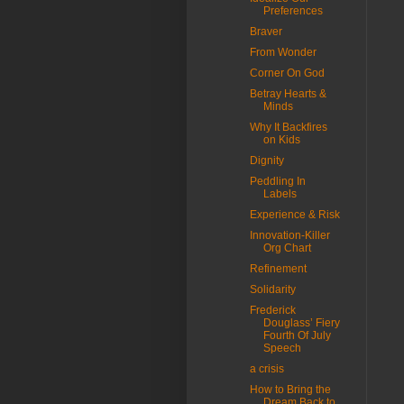
Preferences
Braver
From Wonder
Corner On God
Betray Hearts &
Minds
Why It Backfires
on Kids
Dignity
Peddling In
Labels
Experience & Risk
Innovation-Killer
Org Chart
Refinement
Solidarity
Frederick
Douglass’ Fiery
Fourth Of July
Speech
a crisis
How to Bring the
Dream Back to