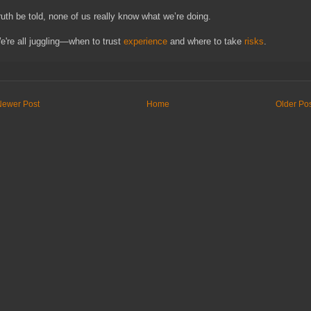
ruth be told, none of us really know what we’re doing.
e're all juggling—when to trust
experience
and where to take
risks
.
Newer Post
Home
Older Po