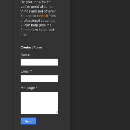
Do you know
WHY
you're good at some
things and not others?
You could
benefit
from
professional coaching -
- I can help (use the
form below to contact
me):
Contact Form
Name
Email
*
Message
*