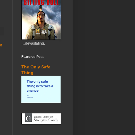
…devastating.
st
Featured Post
The Only Safe
Thing