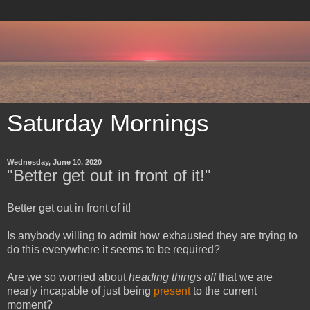
Saturday Mornings
Wednesday, June 10, 2020
"Better get out in front of it!"
Better get out in front of it!
Is anybody willing to admit how exhausted they are trying to
do this everywhere it seems to be required?
Are we so worried about
heading things off
that we are
nearly incapable of just being
present
to the current
moment?