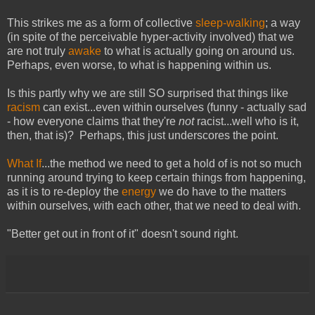
This strikes me as a form of collective
sleep-walking
; a way
(in spite of the perceivable hyper-activity involved) that we
are not truly
awake
to what is actually going on around us.
Perhaps, even worse, to what is happening within us.
Is this partly why we are still SO surprised that things like
racism
can exist...even within ourselves (funny - actually sad
- how everyone claims that they're
not
racist...well who is it,
then, that is)? Perhaps, this just underscores the point.
What If
...the method we need to get a hold of is not so much
running around trying to keep certain things from happening,
as it is to re-deploy the
energy
we do have to the matters
within ourselves, with each other, that we need to deal with.
"Better get out in front of it" doesn't sound right.