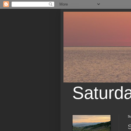
Saturd
S
S