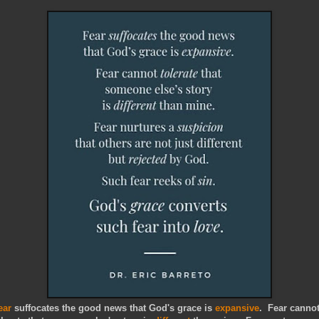
ear
suffocates the good news that God's grace is
expansive
. Fear canno