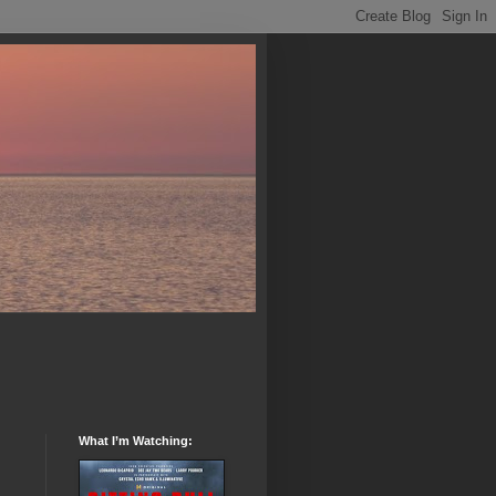
What I’m Watching: