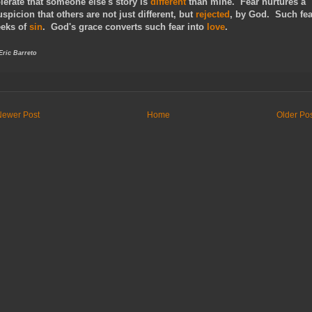
olerate that someone else's story is
different
than mine. Fear nurtures a
uspicion that others are not just different, but
rejected
, by God. Such fea
eeks of
sin
. God's grace converts such fear into
love
.
 Eric Barreto
Newer Post
Home
Older Po