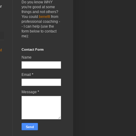
Do you know
WHY
r
you're good at some
things and not others?
You could
benefit
from
professional coaching -
- I can help (use the
form below to contact
me):
Contact Form
st
Name
Email
*
Message
*