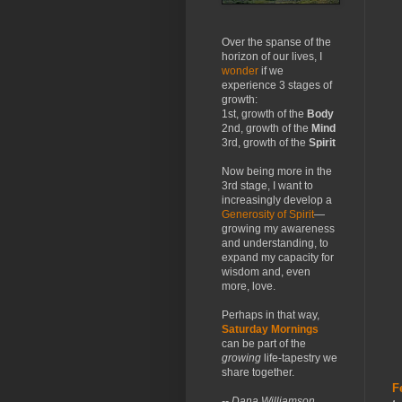
Over the spanse of the
horizon of our lives, I
wonder
if we
experience 3 stages of
growth:
1st, growth of the
Body
2nd, growth of the
Mind
3rd, growth of the
Spirit
Now being more in the
3rd stage, I want to
increasingly develop a
Generosity of Spirit
—
growing my awareness
and understanding, to
expand my capacity for
wisdom and, even
more, love.
Perhaps in that way,
Saturday Mornings
can be part of the
growing
life-tapestry we
share together.
F
-- Dana Williamson