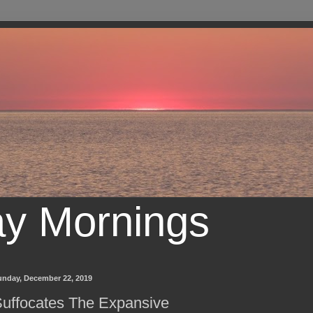
ay Mornings
unday, December 22, 2019
uffocates The Expansive