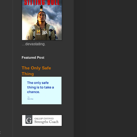
…devastating.
Featured Post
The Only Safe
Thing
t