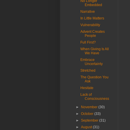
No Longer
Embedded
Narrative
In Little Matters
Vulnerability
Advent Creates
People
Full First?
When Giving Is All
We Have
Embrace
Uncertainty
Stretched
The Question You
Ask
Hesitate
Lack of
Consciousness
►
November
(30)
►
October
(33)
►
September
(31)
►
August
(31)