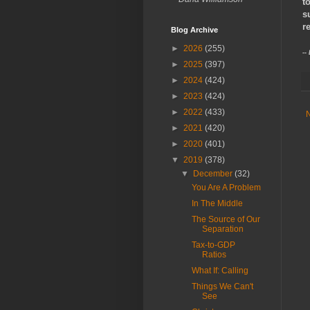
t
s
r
Blog Archive
►
2026
(255)
--
►
2025
(397)
►
2024
(424)
►
2023
(424)
►
2022
(433)
►
2021
(420)
►
2020
(401)
▼
2019
(378)
▼
December
(32)
You Are A Problem
In The Middle
The Source of Our
Separation
Tax-to-GDP
Ratios
What If: Calling
Things We Can't
See