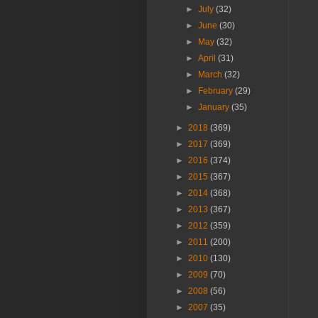
►
July
(32)
►
June
(30)
►
May
(32)
►
April
(31)
►
March
(32)
►
February
(29)
►
January
(35)
►
2018
(369)
►
2017
(369)
►
2016
(374)
►
2015
(367)
►
2014
(368)
►
2013
(367)
►
2012
(359)
►
2011
(200)
►
2010
(130)
►
2009
(70)
►
2008
(56)
►
2007
(35)