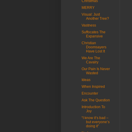
Christmas
MERRY
Visual: Just
Another Tree?
Vastness
Suffocates The
Expansive
Christian
Doomsayers
Have Lost It
We Are The
Cavalry
Our Pain Is Never
Wasted
Ideas
When Inspired
Encounter
Ask The Question
Introduction To
Joy
“I know it’s bad –
but everyone’s
doing it”