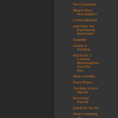
The Connection
What If I Don't
Feel Grateful?
Contact Methods
How Have You
Experienced
Generosity?
Outweigh
Unable or
Unwilling
Red for Ed: 5
Common
Misconceptions
About the
Issu...
When and Why
Peace Prayer
The Bible Is Not A
Manual
Ephemeral
Harvest
Exactly As You Are
What Is Inhibiting
Us