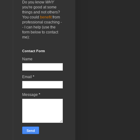
Do you know
WHY
you're good at some
things and not others?
You could
benefit
from
professional coaching -
- I can help (use the
form below to contact
me):
Contact Form
Name
Email
*
Message
*