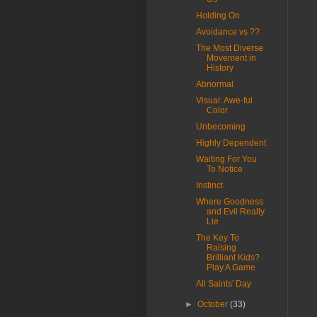
Holding On
Avoidance vs ??
The Most Diverse
Movement in
History
Abnormal
Visual: Awe-ful
Color
Unbecoming
Highly Dependent
Waiting For You
To Notice
Instinct
Where Goodness
and Evil Really
Lie
The Key To
Raising
Brilliant Kids?
Play A Game
All Saints' Day
►
October
(33)