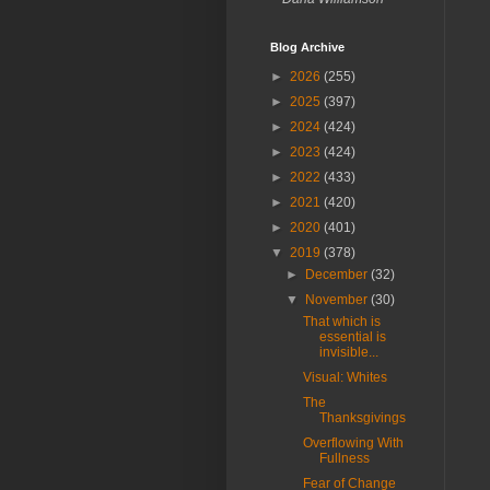
Blog Archive
►
2026
(255)
►
2025
(397)
►
2024
(424)
►
2023
(424)
►
2022
(433)
►
2021
(420)
►
2020
(401)
▼
2019
(378)
►
December
(32)
▼
November
(30)
That which is
essential is
invisible...
Visual: Whites
The
Thanksgivings
Overflowing With
Fullness
Fear of Change