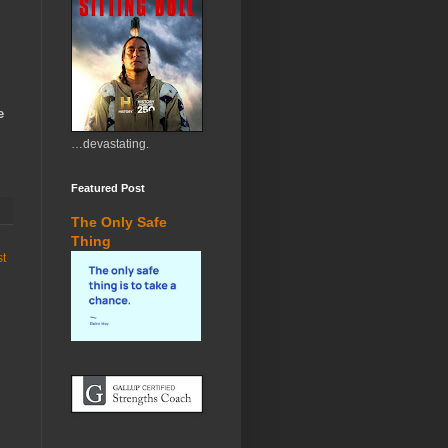
e
…devastating.
Featured Post
The Only Safe
Thing
st