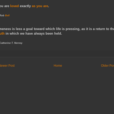
ou are
loved
exactly
as you are
.
 Rob
Bell
neness is less a goal toward which life is pressing, as it is a return to th
ruth
in which we have always been held.
 Catherine T. Nerney
Newer Post
Home
Older Po