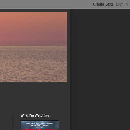
What I’m Watching: