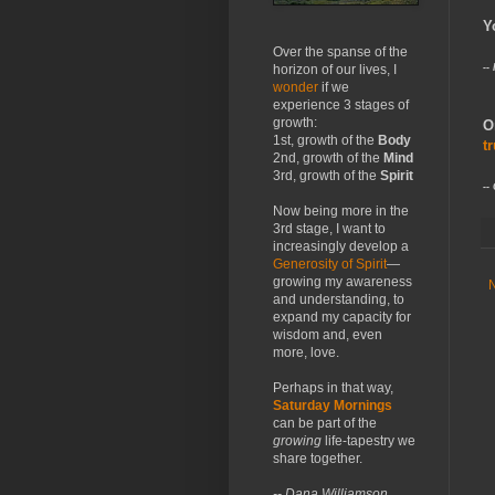
Y
Over the spanse of the
--
horizon of our lives, I
wonder
if we
experience 3 stages of
growth:
O
1st, growth of the
Body
t
2nd, growth of the
Mind
3rd, growth of the
Spirit
--
Now being more in the
3rd stage, I want to
increasingly develop a
Generosity of Spirit
—
growing my awareness
and understanding, to
expand my capacity for
wisdom and, even
more, love.
Perhaps in that way,
Saturday Mornings
can be part of the
growing
life-tapestry we
share together.
-- Dana Williamson