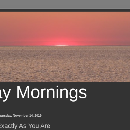
ay Mornings
hursday, November 14, 2019
xactly As You Are