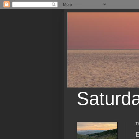
Saturd
T
E