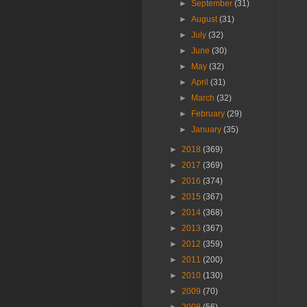
►
September
(31)
►
August
(31)
►
July
(32)
►
June
(30)
►
May
(32)
►
April
(31)
►
March
(32)
►
February
(29)
►
January
(35)
►
2018
(369)
►
2017
(369)
►
2016
(374)
►
2015
(367)
►
2014
(368)
►
2013
(367)
►
2012
(359)
►
2011
(200)
►
2010
(130)
►
2009
(70)